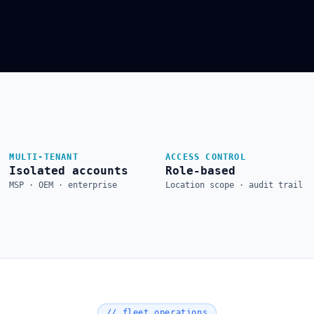
MULTI-TENANT
ACCESS CONTROL
Isolated accounts
Role-based
MSP · OEM · enterprise
Location scope · audit trail
// fleet operations