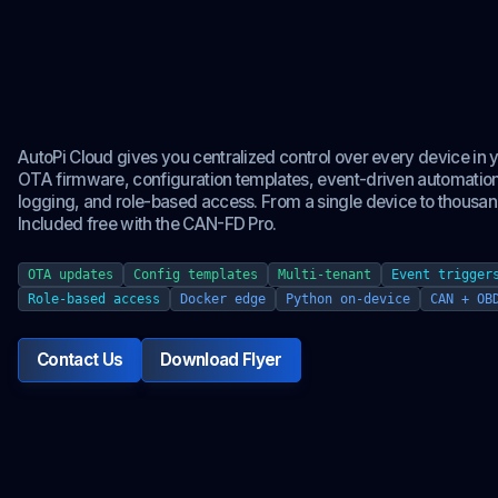
Your entire edge fl
from one platform.
AutoPi Cloud gives you centralized control over every device in yo
OTA firmware, configuration templates, event-driven automation
logging, and role-based access. From a single device to thousan
Included free with the CAN-FD Pro.
OTA updates
Config templates
Multi-tenant
Event trigger
Role-based access
Docker edge
Python on-device
CAN + OB
Contact Us
Download Flyer