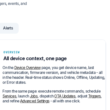
gers, events, and
Alerts
OVERVIEW
All device context, one page
On the
Device Overview
page, you get device name, last
communication, firmware version, and vehicle metadata - all
in the header. Real-time status shows Online, Offline, Updating,
or Error states.
From the same page: execute remote commands, schedule
Services
, launch
Jobs
, dispatch
OTA Updates
, adjust
Triggers
,
and refine
Advanced Settings
- all with one click.