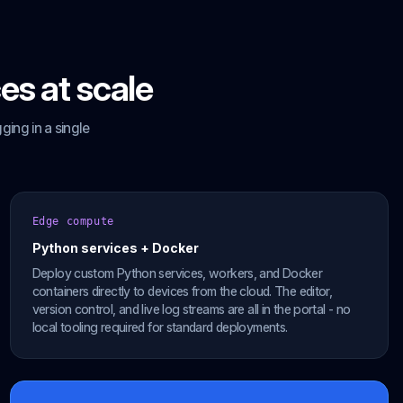
es at scale
ing in a single
Edge compute
Python services + Docker
Deploy custom Python services, workers, and Docker
containers directly to devices from the cloud. The editor,
version control, and live log streams are all in the portal - no
local tooling required for standard deployments.