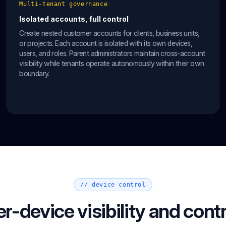
Multi-tenant governance
Isolated accounts, full control
Create nested customer accounts for clients, business units,
or projects. Each account is isolated with its own devices,
users, and roles. Parent administrators maintain cross-account
visibility while tenants operate autonomously within their own
boundary.
// device control
er-device visibility and contr