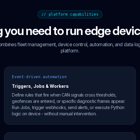
// platform capabilities
 you need to run edge devic
ombines fleet management, device control, automation, and data logg
platform.
Event-driven automation
Triggers, Jobs & Workers
Define rules that fire when CAN signals cross thresholds,
geofences are entered, or specific diagnostic frames appear.
Run Jobs, trigger webhooks, send alerts, or execute Python
logic on device - without manual intervention.