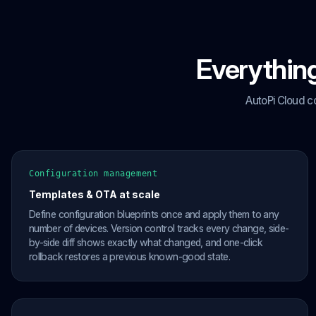
Everything
AutoPi Cloud c
Configuration management
Templates & OTA at scale
Define configuration blueprints once and apply them to any
number of devices. Version control tracks every change, side-
by-side diff shows exactly what changed, and one-click
rollback restores a previous known-good state.