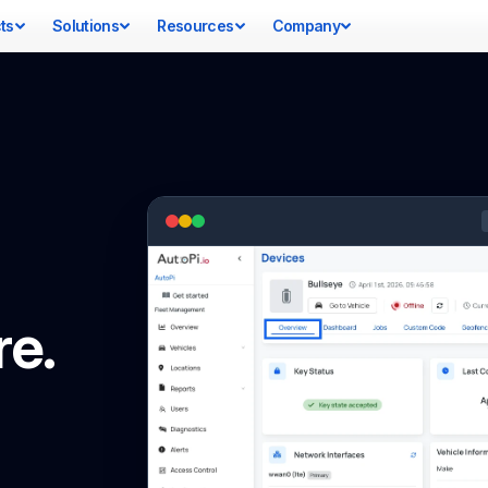
ts
Solutions
Resources
Company
re.