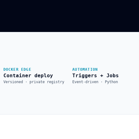
DOCKER EDGE
AUTOMATION
Container deploy
Triggers + Jobs
Versioned · private registry
Event-driven · Python