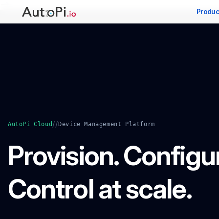
-->
Produc
//
AutoPi Cloud
Device Management Platform
Provision. Configu
Control at scale.