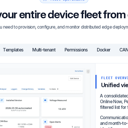
ur entire device fleet from
u need to provision, configure, and monitor distributed edge deploym
Templates
Multi-tenant
Permissions
Docker
CAN 
FLEET OVERV
Unified vi
A consolidated 
Online Now, Pen
filtered list f
Communication 
and month-to-d