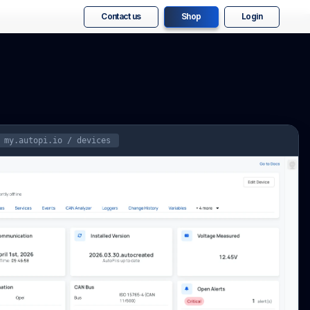
Contact us
Shop
Login
my.autopi.io / devices