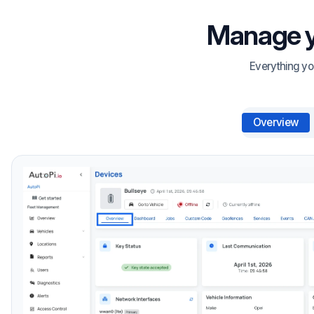
Manage yo
Everything yo
Overview