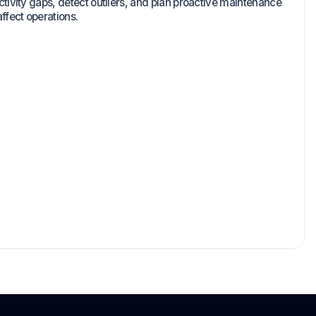
ctivity gaps, detect outliers, and plan proactive maintenance
ffect operations.