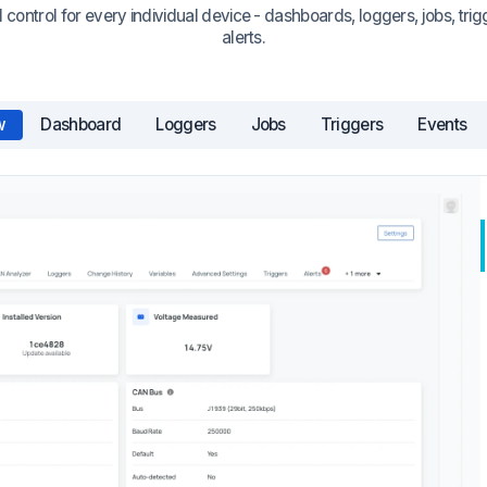
 control for every individual device - dashboards, loggers, jobs, trig
alerts.
w
Dashboard
Loggers
Jobs
Triggers
Events