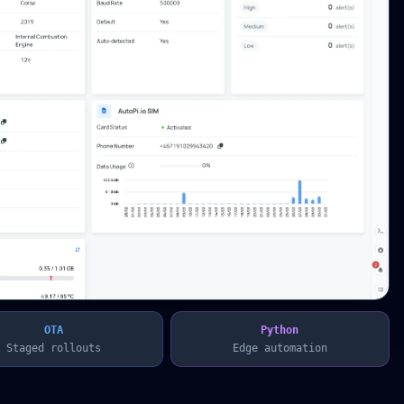
OTA
Python
Staged rollouts
Edge automation