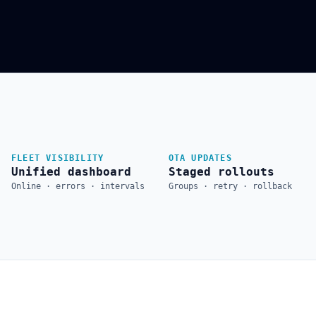
FLEET VISIBILITY
OTA UPDATES
Unified dashboard
Staged rollouts
Online · errors · intervals
Groups · retry · rollback