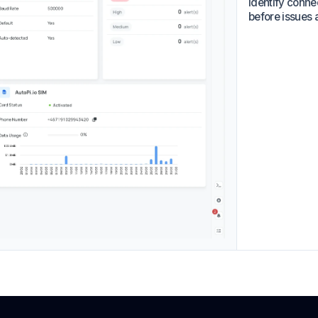
identify conne
before issues a