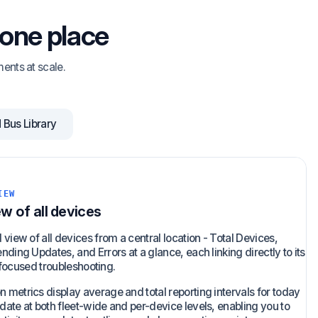
 one place
ents at scale.
Bus Library
IEW
ew of all devices
view of all devices from a central location - Total Devices,
ding Updates, and Errors at a glance, each linking directly to its
or focused troubleshooting.
metrics display average and total reporting intervals for today
ate at both fleet-wide and per-device levels, enabling you to