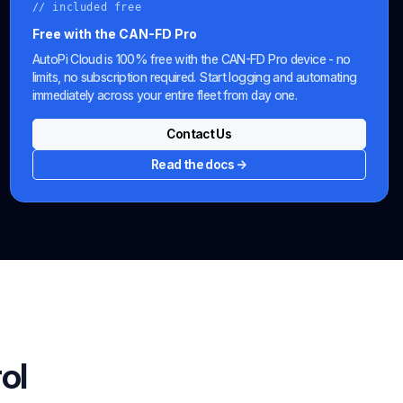
// included free
Free with the CAN-FD Pro
AutoPi Cloud is 100% free with the CAN-FD Pro device - no
limits, no subscription required. Start logging and automating
immediately across your entire fleet from day one.
Contact Us
Read the docs →
ol