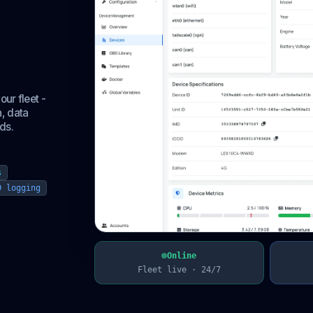
eet,
ur fleet -
, data
ds.
s
D logging
Online
Fleet live · 24/7