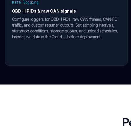
Data logging
OBD-II PIDs & raw CAN signals
Configure loggers for OBD-II PIDs, raw CAN frames, CAN-FD
traffic, and custom returner outputs. Set sampling intervals,
start/stop conditions, storage quotas, and upload schedules.
Inspect live data in the Cloud UI before deployment.
P