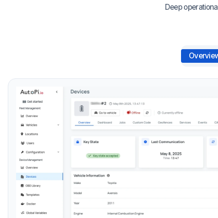
Deep operational
Overvie