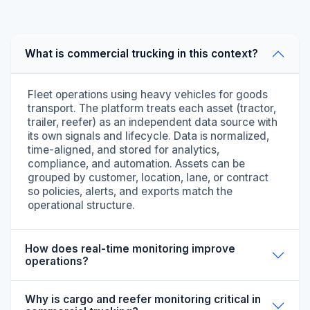
What is commercial trucking in this context?
Fleet operations using heavy vehicles for goods
transport. The platform treats each asset (tractor,
trailer, reefer) as an independent data source with
its own signals and lifecycle. Data is normalized,
time-aligned, and stored for analytics,
compliance, and automation. Assets can be
grouped by customer, location, lane, or contract
so policies, alerts, and exports match the
operational structure.
How does real-time monitoring improve
operations?
Why is cargo and reefer monitoring critical in