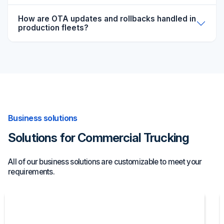
How are OTA updates and rollbacks handled in
production fleets?
Business solutions
Solutions for Commercial Trucking
All of our business solutions are customizable to meet your
requirements.