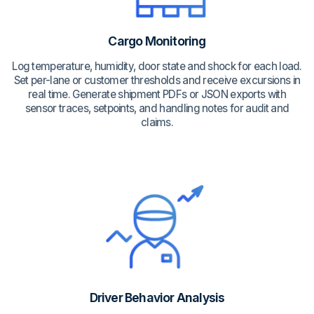
Cargo Monitoring
Log temperature, humidity, door state and shock for each load.
Set per-lane or customer thresholds and receive excursions in
real time. Generate shipment PDFs or JSON exports with
sensor traces, setpoints, and handling notes for audit and
claims.
Driver Behavior Analysis