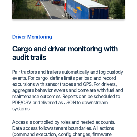
Driver Monitoring
Cargo and driver monitoring with
audit trails
Pair tractors and trailers automatically and log custody
events. For cargo, define limits per load and record
excursions with sensor traces and GPS. For drivers,
aggregate behavior events and correlate with fuel and
maintenance outcomes. Reports can be scheduled to
PDF/CSV or delivered as JSON to downstream
systems.
Access is controlled by roles and nested accounts.
Data access follows tenant boundaries. All actions
(command execution, config changes, firmware