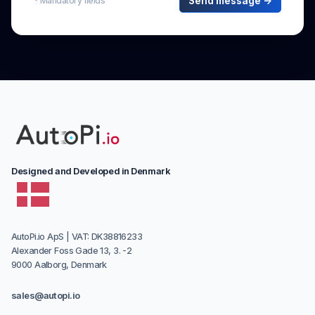
Designed and Developed in Denmark
AutoPi.io ApS | VAT: DK38816233
Alexander Foss Gade 13, 3. -2
9000 Aalborg, Denmark
sales@autopi.io