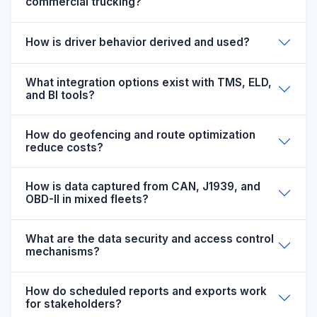
commercial trucking?
How is driver behavior derived and used?
What integration options exist with TMS, ELD,
and BI tools?
How do geofencing and route optimization
reduce costs?
How is data captured from CAN, J1939, and
OBD-II in mixed fleets?
What are the data security and access control
mechanisms?
How do scheduled reports and exports work
for stakeholders?