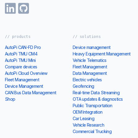
// products
// solutions
AutoPi CAN-FD Pro
Device management
AutoPi TMU CM4
Heavy Equipment Management
AutoPi TMU Mini
Vehicle Telematics
Compare devices
Fleet Management
AutoPi Cloud Overview
Data Management
Fleet Management
Electric vehicles
Device Management
Geofencing
CAN Bus Data Management
Real-time Data Streaming
Shop
OTA updates & diagnostics
Public Transportation
OEM Integration
Car Leasing
Vehicle Research
Commercial Trucking
// resources
// autopi