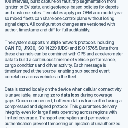
10s intervals, burst capture on fault, trip segmentation from
ignition or EV state, and geofence-based policies for depots
and customer sites. Templates apply per OEM and model year
so mixed fleets can share one control plane without losing
signal depth. All configuration changes are versioned with
author, timestamp and diff for full auditability.
The system supports multiple network protocols including
CAN-FD
,
J1939
, ISO 14229 (UDS) and ISO 15765. Data from
these channels can be combined with GPS and accelerometer
data to build a continuous timeline of vehicle performance,
cargo conditions and driver activity. Each message is
timestamped at the source, enabling sub-second event
correlation across vehicles in the fleet.
Data is stored locally on the device when cellular connectivity
is unavailable, ensuring
zero data loss
during coverage
gaps. Once reconnected, buffered data is transmitted using a
compressed and signed protocol. This guarantees delivery
integrity even for large fleets operating across regions with
limited coverage. Transport encryption and per-device
authentication prevent tampering or injection of unauthorized