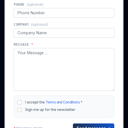
(optional)
COMPANY
MESSAGE
*
I accept the
Terms and Conditions
*
Sign me up for the newsletter
*
Mandatory fields
Send message →