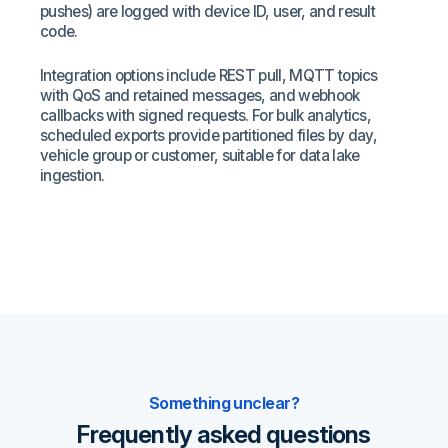
pushes) are logged with device ID, user, and result
code.
Integration options include REST pull, MQTT topics
with QoS and retained messages, and webhook
callbacks with signed requests. For bulk analytics,
scheduled exports provide partitioned files by day,
vehicle group or customer, suitable for data lake
ingestion.
Something unclear?
Frequently asked questions