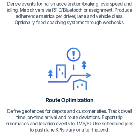
Derive events for harsh acceleration/braking, overspeed and
idling. Map drivers via RFID/Bluetooth or assignment. Produce
adherence metrics per driver, lane and vehicle class.
Optionally feed coaching systems through webhooks.
Route Optimization
Define geofences for depots and customer sites. Track dwell
time, on-time arrival and route deviations. Export trip
summaries and location events to TMS/BI. Use scheduled jobs
to push lane KPIs daily or after trip_end.