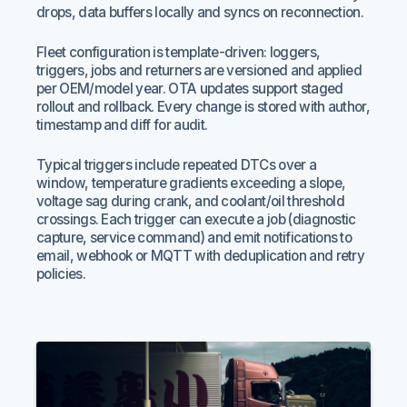
drops, data buffers locally and syncs on reconnection.
Fleet configuration is template-driven: loggers,
triggers, jobs and returners are versioned and applied
per OEM/model year. OTA updates support staged
rollout and rollback. Every change is stored with author,
timestamp and diff for audit.
Typical triggers include repeated DTCs over a
window, temperature gradients exceeding a slope,
voltage sag during crank, and coolant/oil threshold
crossings. Each trigger can execute a job (diagnostic
capture, service command) and emit notifications to
email, webhook or MQTT with deduplication and retry
policies.