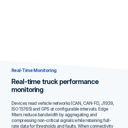
Real-Time Monitoring
Real-time truck performance
monitoring
Devices read vehicle networks (CAN, CAN-FD, J1939,
ISO 15765) and GPS at configurable intervals. Edge
filters reduce bandwidth by aggregating and
compressing non-critical signals while retaining full-
rate data for thresholds and faults. When connectivity