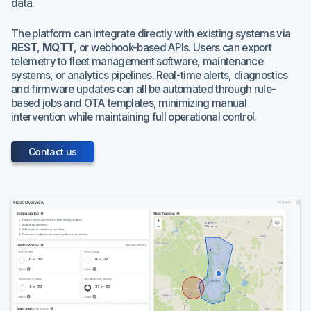
data.
The platform can integrate directly with existing systems via
REST
,
MQTT
, or webhook-based APIs. Users can export
telemetry to fleet management software, maintenance
systems, or analytics pipelines. Real-time alerts, diagnostics
and firmware updates can all be automated through rule-
based jobs and OTA templates, minimizing manual
intervention while maintaining full operational control.
Contact us