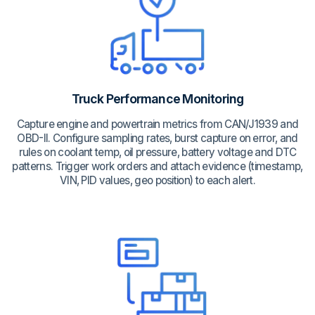
Truck Performance Monitoring
Capture engine and powertrain metrics from CAN/J1939 and
OBD-II. Configure sampling rates, burst capture on error, and
rules on coolant temp, oil pressure, battery voltage and DTC
patterns. Trigger work orders and attach evidence (timestamp,
VIN, PID values, geo position) to each alert.