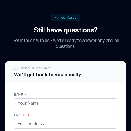
// contact
Still have questions?
Get in touch with us - we're ready to answer any and all
questions.
// send a message
We'll get back to you shortly
NAME
*
EMAIL
*
(optional)
PHONE