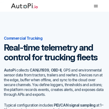
-->
Commercial Trucking
Real-time telemetry and
control for trucking fleets
AutoPi
collects
CAN/J1939
,
OBD-II
, GPS and environmental
sensor data from tractors, trailers and reefers. Devices run at
the edge, buffer when offline, and sync to the cloud over
secure channels. You define loggers, thresholds and actions;
the platform records events, creates alerts, and exposes data
through APIs and exports.
Typical configuration includes
PID/CAN signal sampling
at 1–