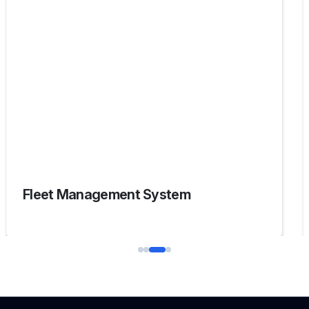
Fleet Management System