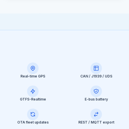
Real-time GPS
CAN / J1939 / UDS
GTFS-Realtime
E-bus battery
OTA fleet updates
REST / MQTT export