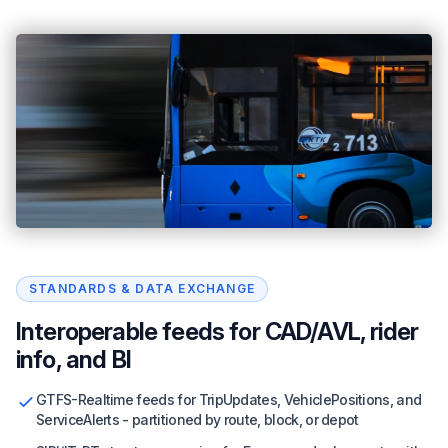
STANDARDS & DATA EXCHANGE
Interoperable feeds for CAD/AVL, rider
info, and BI
GTFS-Realtime feeds for TripUpdates, VehiclePositions, and
ServiceAlerts - partitioned by route, block, or depot