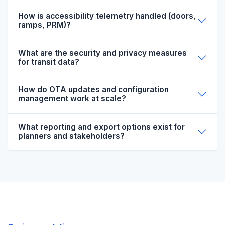
How is accessibility telemetry handled (doors,
ramps, PRM)?
What are the security and privacy measures
for transit data?
How do OTA updates and configuration
management work at scale?
What reporting and export options exist for
planners and stakeholders?