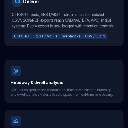
Deliver
03
GTFS-RT feeds, REST/MQTT streams, and scheduled
CSV/JSON/PDF exports reach CAD/AVL, ETA, APC, and BI
systems. Every export is task-logged with retention controls.
GTFS-RT
REST / MQTT
Webhooks
CSV / JSON
Headway & dwell analysis
GPS + stop geofences compute on-time performance, bunching,
and dwell per stop - alerts feed dispatch for real-time re-spacing.