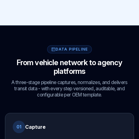
DATA PIPELINE
From vehicle network to agency
platforms
A three-stage pipeline captures, normalizes, and delivers
transit data - with every step versioned, auditable, and
configurable per OEM template.
Capture
01