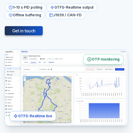
1–10 s PID polling
GTFS-Realtime output
Offline buffering
J1939 / CAN-FD
Get in touch
OTP monitoring
GTFS-Realtime live