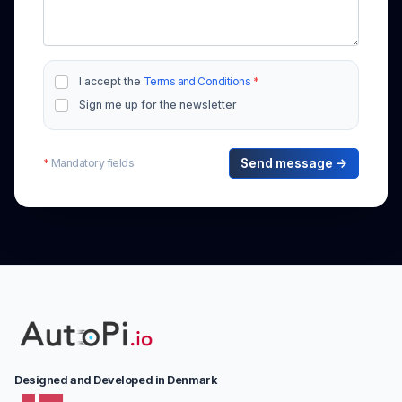
I accept the
Terms and Conditions
*
Sign me up for the newsletter
*
Mandatory fields
Send message →