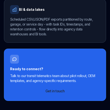
BI & data lakes
Scheduled CSV/JSON/PDF exports partitioned by route,
garage, or service day - with task IDs, timestamps, and
retention controls - flow directly into agency data
warehouses and BI tools.
Ready to connect?
Talk to our transit telematics team about pilot rollout, OEM
templates, and agency-specific requirements.
Get in touch