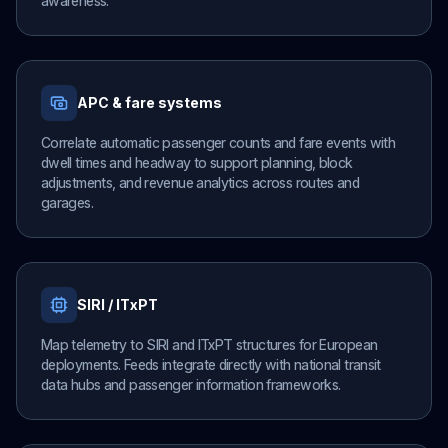
awareness.
APC & fare systems
Correlate automatic passenger counts and fare events with
dwell times and headway to support planning, block
adjustments, and revenue analytics across routes and
garages.
SIRI / ITxPT
Map telemetry to SIRI and ITxPT structures for European
deployments. Feeds integrate directly with national transit
data hubs and passenger information frameworks.