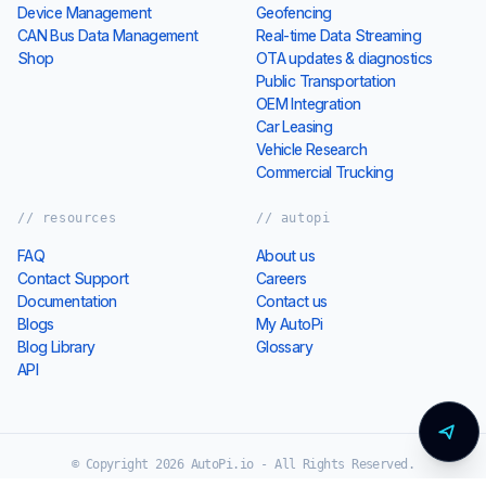
AutoPi Cloud Overview
Data Management
Fleet Management
Electric vehicles
Device Management
Geofencing
CAN Bus Data Management
Real-time Data Streaming
Shop
OTA updates & diagnostics
Public Transportation
OEM Integration
Car Leasing
Vehicle Research
Commercial Trucking
// resources
// autopi
FAQ
About us
Contact Support
Careers
Documentation
Contact us
Blogs
My AutoPi
Blog Library
Glossary
API