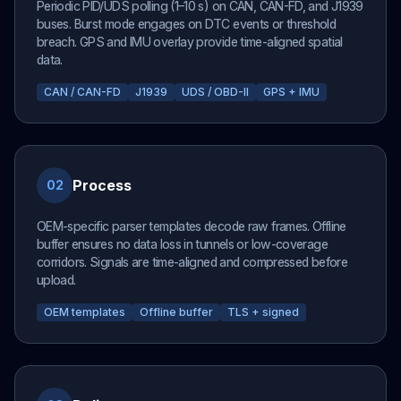
Periodic PID/UDS polling (1–10 s) on CAN, CAN-FD, and J1939
buses. Burst mode engages on DTC events or threshold
breach. GPS and IMU overlay provide time-aligned spatial
data.
CAN / CAN-FD
J1939
UDS / OBD-II
GPS + IMU
Process
02
OEM-specific parser templates decode raw frames. Offline
buffer ensures no data loss in tunnels or low-coverage
corridors. Signals are time-aligned and compressed before
upload.
OEM templates
Offline buffer
TLS + signed