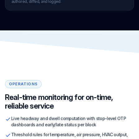
authored, diffed, and logged.
OPERATIONS
Real-time monitoring for on-time,
reliable service
Live headway and dwell computation with stop-level OTP
dashboards and early/late status per block
Threshold rules for temperature, air pressure, HVAC output,