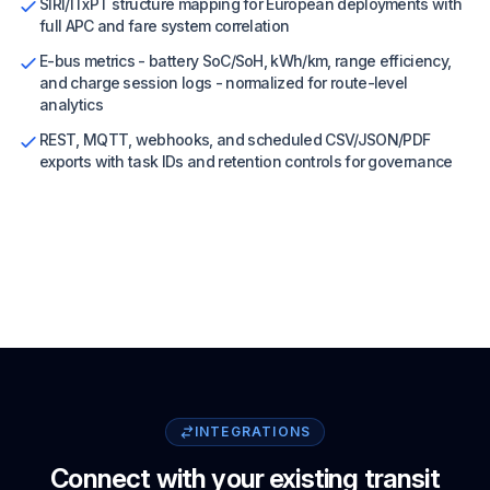
SIRI/ITxPT structure mapping for European deployments with
full APC and fare system correlation
E-bus metrics - battery SoC/SoH, kWh/km, range efficiency,
and charge session logs - normalized for route-level
analytics
REST, MQTT, webhooks, and scheduled CSV/JSON/PDF
exports with task IDs and retention controls for governance
INTEGRATIONS
Connect with your existing transit