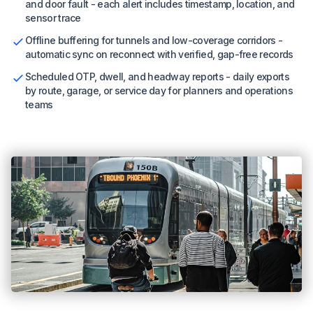
and door fault - each alert includes timestamp, location, and
sensor trace
Offline buffering for tunnels and low-coverage corridors -
automatic sync on reconnect with verified, gap-free records
Scheduled OTP, dwell, and headway reports - daily exports
by route, garage, or service day for planners and operations
teams