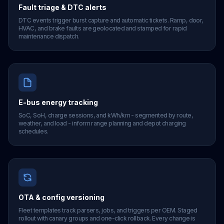
Fault triage & DTC alerts
DTC events trigger burst capture and automatic tickets. Ramp, door,
HVAC, and brake faults are geolocated and stamped for rapid
maintenance dispatch.
E-bus energy tracking
SoC, SoH, charge sessions, and kWh/km - segmented by route,
weather, and load - inform range planning and depot charging
schedules.
OTA & config versioning
Fleet templates track parsers, jobs, and triggers per OEM. Staged
rollout with canary groups and one-click rollback. Every change is