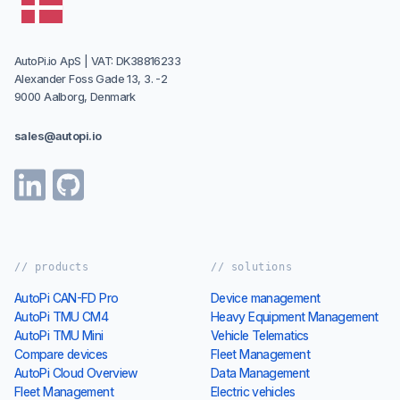
Designed and Developed in Denmark
AutoPi.io ApS | VAT: DK38816233
Alexander Foss Gade 13, 3. -2
9000 Aalborg, Denmark
sales@autopi.io
// products
// solutions
AutoPi CAN-FD Pro
Device management
AutoPi TMU CM4
Heavy Equipment Management
AutoPi TMU Mini
Vehicle Telematics
Compare devices
Fleet Management