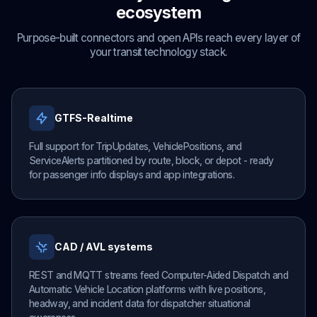
ecosystem
Purpose-built connectors and open APIs reach every layer of
your transit technology stack.
GTFS-Realtime
Full support for TripUpdates, VehiclePositions, and
ServiceAlerts partitioned by route, block, or depot - ready
for passenger info displays and app integrations.
CAD / AVL systems
REST and MQTT streams feed Computer-Aided Dispatch and
Automatic Vehicle Location platforms with live positions,
headway, and incident data for dispatcher situational