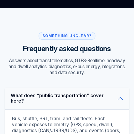
SOMETHING UNCLEAR?
Frequently asked questions
Answers about transit telematics, GTFS-Realtime, headway
and dwell analytics, diagnostics, e-bus energy, integrations,
and data security.
What does “public transportation” cover
here?
Bus, shuttle, BRT, tram, and rail fleets. Each
vehicle exposes telemetry (GPS, speed, dwell),
diagnostics (CAN/J1939/UDS), and events (doors,