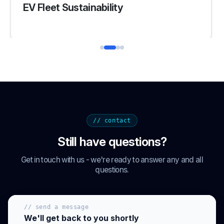
Fleet Management System
// contact
Still have questions?
Get in touch with us - we're ready to answer any and all
questions.