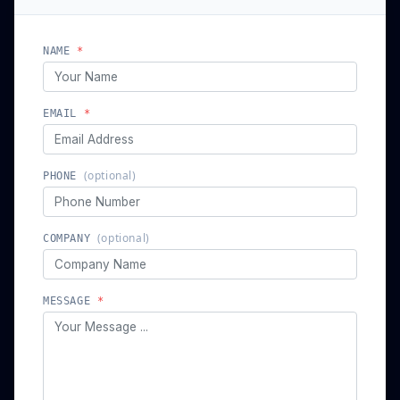
// send a message
We'll get back to you shortly
NAME
*
EMAIL
*
(optional)
PHONE
(optional)
COMPANY
MESSAGE
*