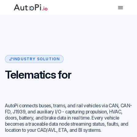
-->
INDUSTRY SOLUTION
Telematics for
Public Transit Fleets
AutoPi connects buses, trams, and rail vehicles via CAN, CAN-
FD, J1939, and auxiliary I/O - capturing propulsion, HVAC,
doors, battery, and brake data in real time. Every vehicle
becomes a traceable data node streaming status, faults, and
location to your CAD/AVL, ETA, and BI systems.