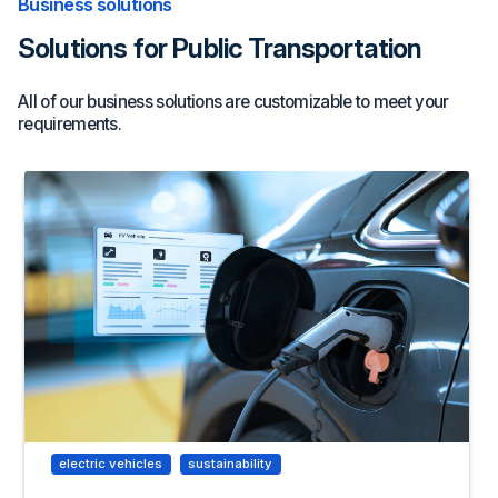
Business solutions
Solutions for Public Transportation
All of our business solutions are customizable to meet your
requirements.