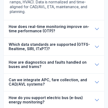
ramps, HVAC). Data is normalized and time-
aligned for CAD/AVL, ETA, maintenance, and
planning.
How does real-time monitoring improve on-
time performance (OTP)?
Which data standards are supported (GTFS-
Realtime, SIRI, ITxPT)?
How are diagnostics and faults handled on
buses and trams?
Can we integrate APC, fare collection, and
CAD/AVL systems?
How do you support electric bus (e-bus)
energy monitoring?