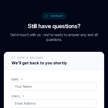
// contact
Still have questions?
Get in touch with us - we're ready to answer any and all
questions.
// send a message
We'll get back to you shortly
NAME
*
EMAIL
*