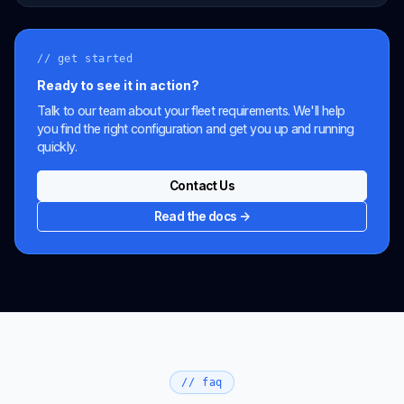
// get started
Ready to see it in action?
Talk to our team about your fleet requirements. We'll help
you find the right configuration and get you up and running
quickly.
Contact Us
Read the docs →
// faq