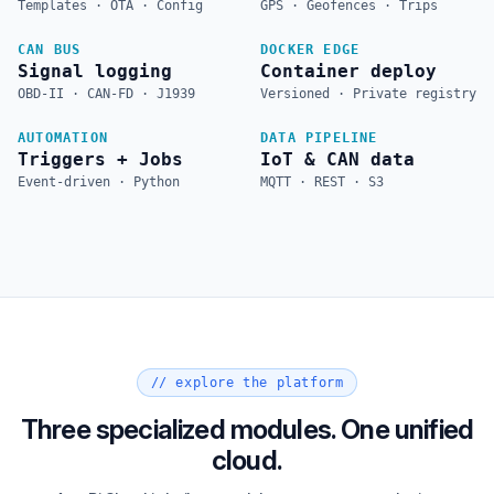
Templates · OTA · Config
GPS · Geofences · Trips
CAN BUS
DOCKER EDGE
Signal logging
Container deploy
OBD-II · CAN-FD · J1939
Versioned · Private registry
AUTOMATION
DATA PIPELINE
Triggers + Jobs
IoT & CAN data
Event-driven · Python
MQTT · REST · S3
// explore the platform
Three specialized modules. One unified
cloud.