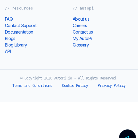
// resources
// autopi
FAQ
About us
Contact Support
Careers
Documentation
Contact us
Blogs
My AutoPi
Blog Library
Glossary
API
© Copyright 2026 AutoPi.io - All Rights Reserved.
Terms and Conditions
Cookie Policy
Privacy Policy