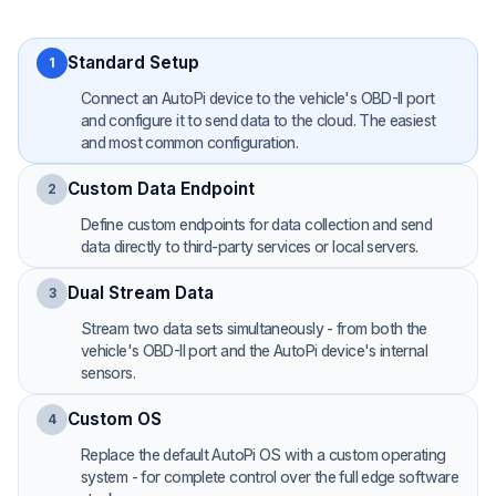
Standard Setup
1
Connect an AutoPi device to the vehicle's OBD-II port
and configure it to send data to the cloud. The easiest
and most common configuration.
Custom Data Endpoint
2
Define custom endpoints for data collection and send
data directly to third-party services or local servers.
Dual Stream Data
3
Stream two data sets simultaneously - from both the
vehicle's OBD-II port and the AutoPi device's internal
sensors.
Custom OS
4
Replace the default AutoPi OS with a custom operating
system - for complete control over the full edge software