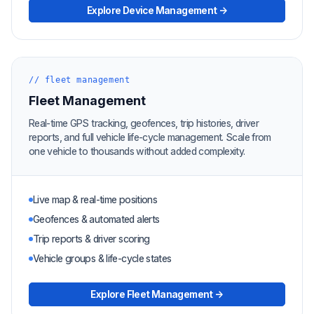
Explore Device Management →
// fleet management
Fleet Management
Real-time GPS tracking, geofences, trip histories, driver
reports, and full vehicle life-cycle management. Scale from
one vehicle to thousands without added complexity.
Live map & real-time positions
Geofences & automated alerts
Trip reports & driver scoring
Vehicle groups & life-cycle states
Explore Fleet Management →