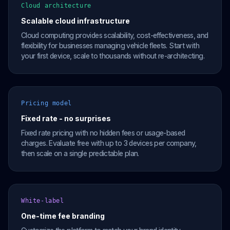
Cloud architecture
Scalable cloud infrastructure
Cloud computing provides scalability, cost-effectiveness, and
flexibility for businesses managing vehicle fleets. Start with
your first device, scale to thousands without re-architecting.
Pricing model
Fixed rate - no surprises
Fixed rate pricing with no hidden fees or usage-based
charges. Evaluate free with up to 3 devices per company,
then scale on a single predictable plan.
White-label
One-time fee branding