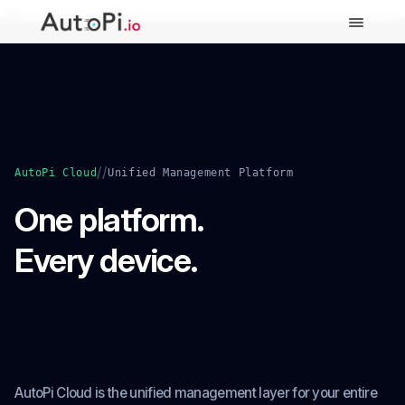
-->
//
AutoPi Cloud
Unified Management Platform
One platform.
Every device.
Full control from cloud to
edge.
AutoPi Cloud is the unified management layer for your entire