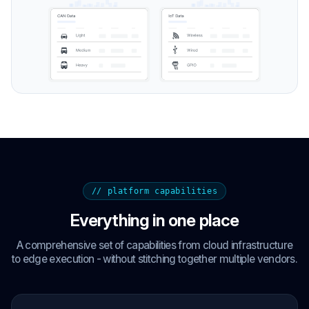
// platform capabilities
Everything in one place
A comprehensive set of capabilities from cloud infrastructure
to edge execution - without stitching together multiple vendors.