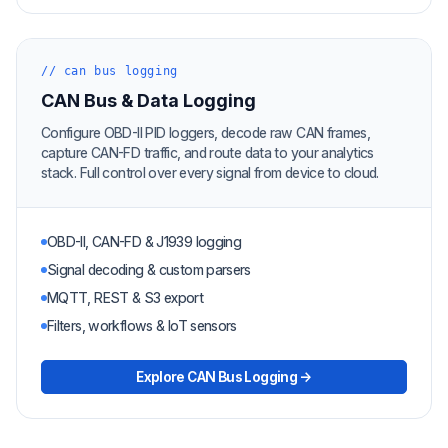
// can bus logging
CAN Bus & Data Logging
Configure OBD-II PID loggers, decode raw CAN frames,
capture CAN-FD traffic, and route data to your analytics
stack. Full control over every signal from device to cloud.
OBD-II, CAN-FD & J1939 logging
Signal decoding & custom parsers
MQTT, REST & S3 export
Filters, workflows & IoT sensors
Explore CAN Bus Logging →