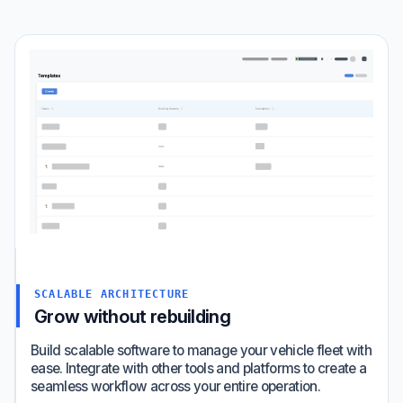
SCALABLE ARCHITECTURE
Grow without rebuilding
Build scalable software to manage your vehicle fleet with
ease. Integrate with other tools and platforms to create a
seamless workflow across your entire operation.