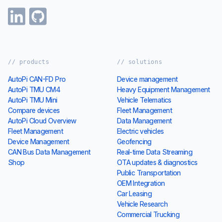
// products
// solutions
AutoPi CAN-FD Pro
Device management
AutoPi TMU CM4
Heavy Equipment Management
AutoPi TMU Mini
Vehicle Telematics
Compare devices
Fleet Management
AutoPi Cloud Overview
Data Management
Fleet Management
Electric vehicles
Device Management
Geofencing
CAN Bus Data Management
Real-time Data Streaming
Shop
OTA updates & diagnostics
Public Transportation
OEM Integration
Car Leasing
Vehicle Research
Commercial Trucking