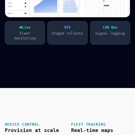
Live
OTA
CAN Bus
Fleet
Staged rollouts
Signal logging
monitoring
DEVICE CONTROL
FLEET TRACKING
Provision at scale
Real-time maps