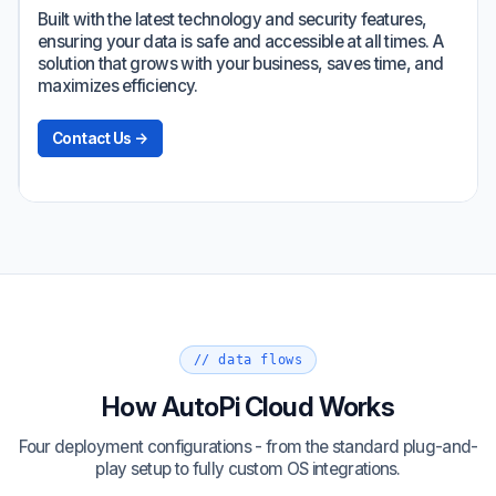
Built with the latest technology and security features,
ensuring your data is safe and accessible at all times. A
solution that grows with your business, saves time, and
maximizes efficiency.
Contact Us →
// data flows
How AutoPi Cloud Works
Four deployment configurations - from the standard plug-and-
play setup to fully custom OS integrations.