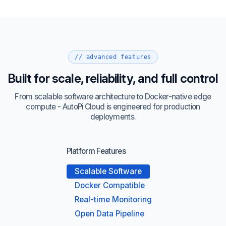
// advanced features
Built for scale, reliability, and full control
From scalable software architecture to Docker-native edge
compute - AutoPi Cloud is engineered for production
deployments.
Platform Features
Scalable Software
Docker Compatible
Real-time Monitoring
Open Data Pipeline