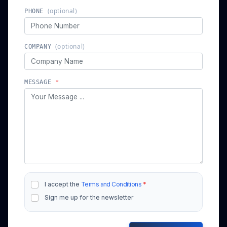
(optional)
PHONE
(optional)
COMPANY
MESSAGE
*
I accept the
Terms and Conditions
*
Sign me up for the newsletter