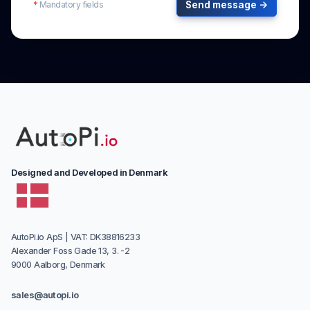
*
Mandatory fields
Send message →
Designed and Developed in Denmark
AutoPi.io ApS | VAT: DK38816233
Alexander Foss Gade 13, 3. -2
9000 Aalborg, Denmark
sales@autopi.io