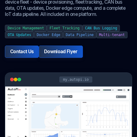
device fleet - device provisioning, fleet tracking, CAN bus
data, OTA updates, Docker edge compute, and a complete
IoT data pipeline. All included in one platform.
Device Management
Fleet Tracking
CAN Bus Logging
OTA Updates
Docker Edge
Data Pipeline
Multi-tenant
Contact Us
Download Flyer
my.autopi.io