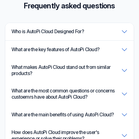
Frequently asked questions
Who is AutoPi Cloud Designed For?
What are the key features of AutoPi Cloud?
What makes AutoPi Cloud stand out from similar
products?
What are the most common questions or concerns
custoemrs have about AutoPi Cloud?
What are the main benefits of using AutoPi Cloud?
How does AutoPi Cloud improve the user's
experience or solve their problems?