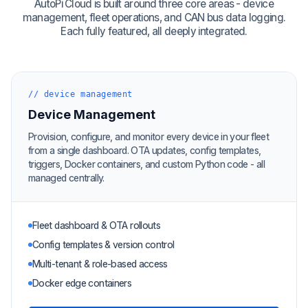
AutoPi Cloud is built around three core areas - device
management, fleet operations, and CAN bus data logging.
Each fully featured, all deeply integrated.
// device management
Device Management
Provision, configure, and monitor every device in your fleet
from a single dashboard. OTA updates, config templates,
triggers, Docker containers, and custom Python code - all
managed centrally.
Fleet dashboard & OTA rollouts
Config templates & version control
Multi-tenant & role-based access
Docker edge containers