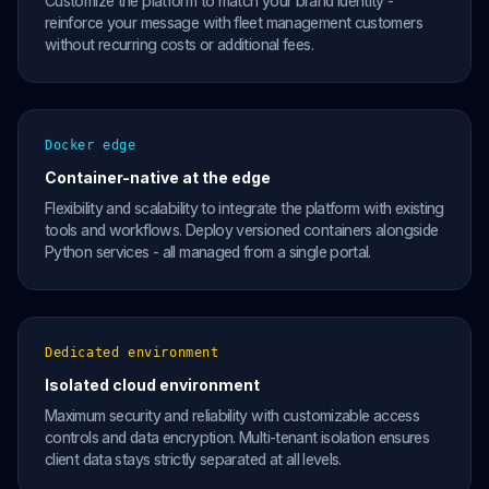
Customize the platform to match your brand identity -
reinforce your message with fleet management customers
without recurring costs or additional fees.
Docker edge
Container-native at the edge
Flexibility and scalability to integrate the platform with existing
tools and workflows. Deploy versioned containers alongside
Python services - all managed from a single portal.
Dedicated environment
Isolated cloud environment
Maximum security and reliability with customizable access
controls and data encryption. Multi-tenant isolation ensures
client data stays strictly separated at all levels.