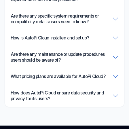
Are there any specific system requirements or
compatibility details users need to know?
How is AutoPi Cloud installed and set up?
Are there any maintenance or update procedures
users should be aware of?
What pricing plans are available for AutoPi Cloud?
How does AutoPi Cloud ensure data security and
privacy for its users?