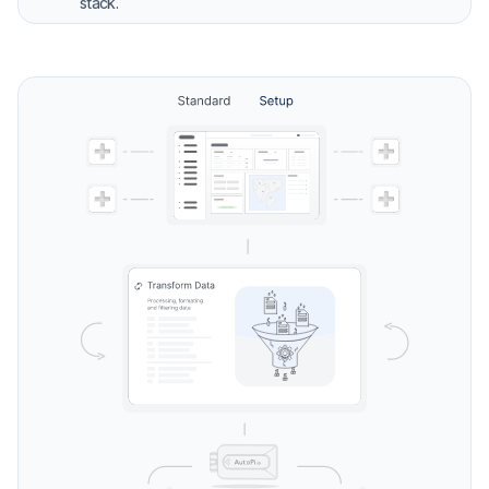
stack.