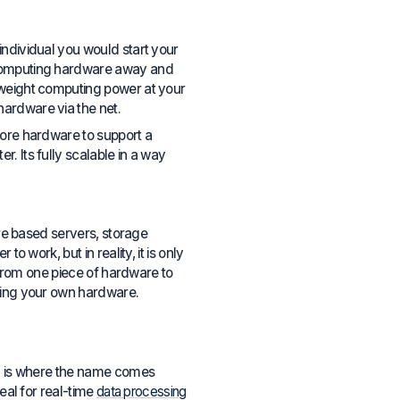
individual you would start your
t computing hardware away and
tweight computing power at your
hardware via the net.
more hardware to support a
. Its fully scalable in a way
are based servers, storage
o work, but in reality, it is only
s from one piece of hardware to
uying your own hardware.
ich is where the name comes
deal for real-time
data processing