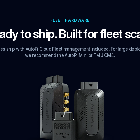
FLEET HARDWARE
dy to ship. Built for fleet sc
ices ship with AutoPi Cloud Fleet management included. For large depl
we recommend the AutoPi Mini or TMU CM4.