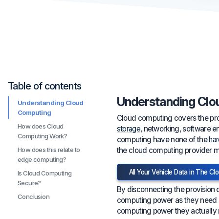
Table of contents
Understanding Clo
Understanding Cloud
Computing
Cloud computing covers the prov
How does Cloud
storage
, networking, software e
Computing Work?
computing have none of the
ha
the cloud computing provider man
How does this relate to
edge computing?
All Your Vehicle Data in The Cl
Is Cloud Computing
Secure?
By disconnecting the provision 
Conclusion
computing power as they need a
computing power they actually