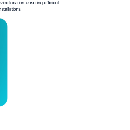
ce location, ensuring efficient
nstallations.