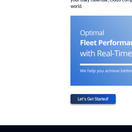
world.
Let's Get Started!