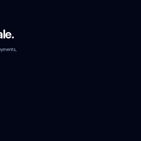
ale.
oyments,