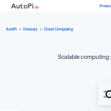
-->
Produc
AutoPi
Glossary
Cloud Computing
Scalable computing po