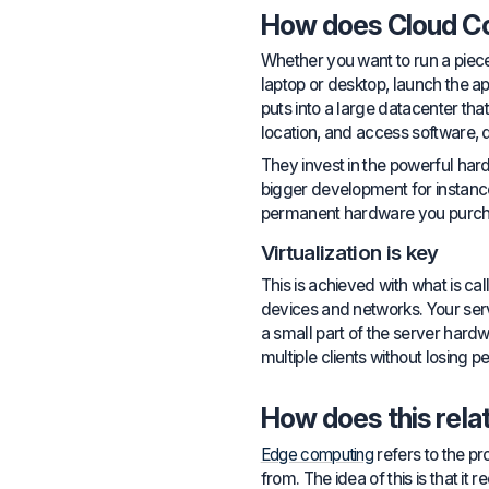
How does Cloud C
Whether you want to run a piece
laptop or desktop, launch the 
puts into a large datacenter th
location, and access software, 
They invest in the powerful har
bigger development for instance,
permanent hardware you purch
Virtualization is key
This is achieved with what is ca
devices and networks. Your server
a small part of the server hardw
multiple clients without losing
How does this rela
Edge computing
refers to the pr
from. The idea of this is that it