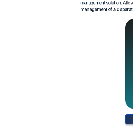
management
solution. Allo
management of a disparate