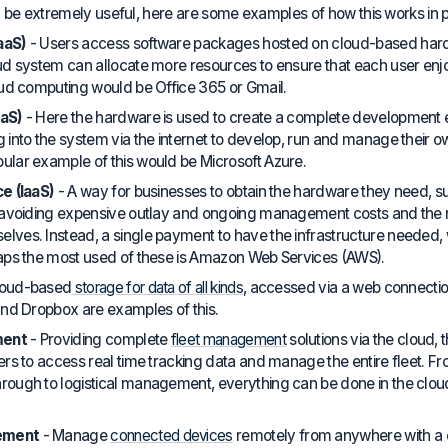
 be extremely useful, here are some examples of how this works in p
aaS)
- Users access software packages hosted on cloud-based hardw
oud system can allocate more resources to ensure that each user e
oud computing would be Office 365 or Gmail.
aaS)
- Here the hardware is used to create a complete development
into the system via the internet to develop, run and manage their own
lar example of this would be Microsoft Azure.
e (IaaS)
- A way for businesses to obtain the hardware they need, s
, avoiding expensive outlay and ongoing management costs and the 
ves. Instead, a single payment to have the infrastructure needed, wi
haps the most used of these is Amazon Web Services (AWS).
loud-based
storage for data of all kinds
, accessed via a web connection
and Dropbox are examples of this.
ment
- Providing complete
fleet management
solutions via the cloud, t
ers to access real time tracking data and manage the entire fleet. F
rough to logistical management, everything can be done in the clo
ement
- Manage
connected devices
remotely from anywhere with a