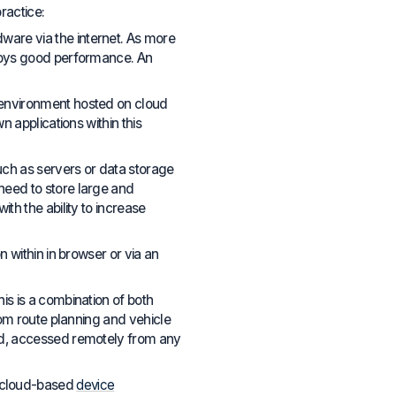
ractice:
are via the internet. As more
njoys good performance. An
 environment hosted on cloud
 applications within this
uch as servers or data storage
need to store large and
th the ability to increase
 within in browser or via an
his is a combination of both
rom route planning and vehicle
ud, accessed remotely from any
 cloud-based
device