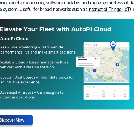
wing remote monitoring, software updates and more regardless of devi
 system. Useful for broad networks such as
Internet of Things (IoT)
i
Discover Now!