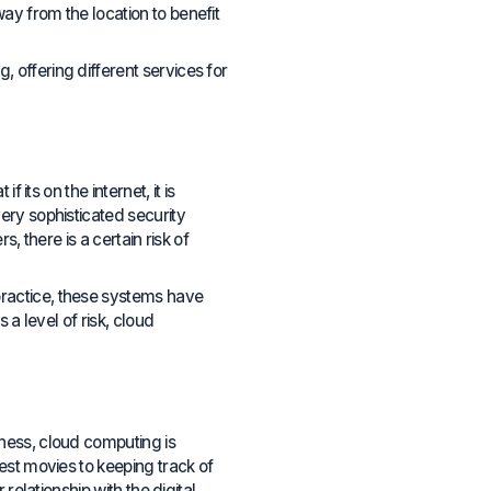
y from the location to benefit
offering different services for
its on the internet, it is
ery sophisticated security
, there is a certain risk of
ractice, these systems have
a level of risk, cloud
ness, cloud computing is
est movies to keeping track of
relationship with the digital