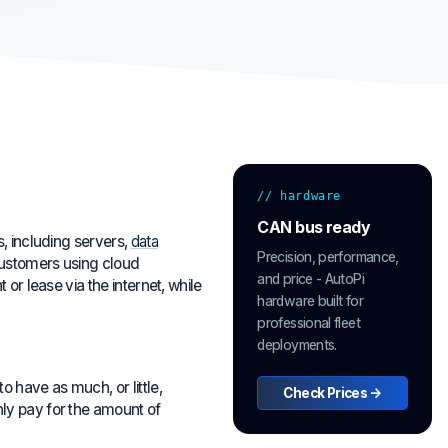
// hardware
CAN bus ready
, including servers,
data
Precision, performance,
Customers using cloud
and price - AutoPi
or lease via the internet, while
hardware built for
professional fleet
deployments.
 have as much, or little,
Check Prices →
ly pay for the amount of