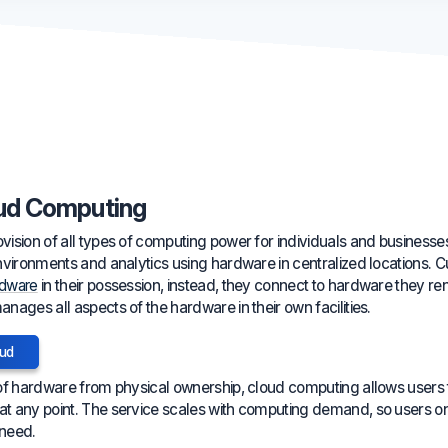
ud Computing
ision of all types of computing power for individuals and businesses
nvironments and analytics using hardware in centralized locations. 
rdware
in their possession, instead, they connect to hardware they rent 
ages all aspects of the hardware in their own facilities.
oud
of hardware from physical ownership, cloud computing allows users to
t any point. The service scales with computing demand, so users on
 need.