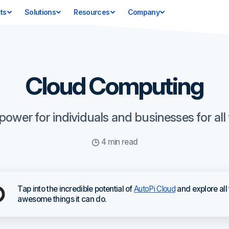
ts
Solutions
Resources
Company
Cloud Computing
wer for individuals and businesses for all t
4 min read
Tap into the incredible potential of
AutoPi Cloud
and explore all
awesome things it can do.