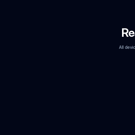
Rea
All dev