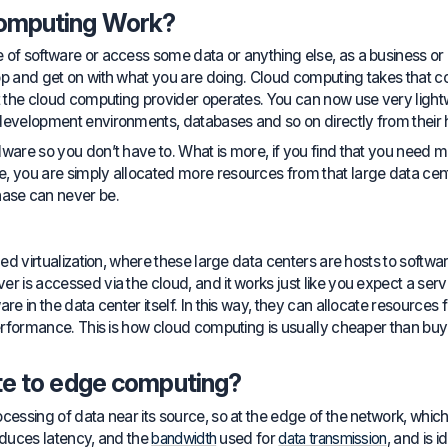
omputing Work?
 of software or access some data or anything else, as a business or 
app and get on with what you are doing. Cloud computing takes tha
at the cloud computing provider operates. You can now use very ligh
development environments, databases and so on directly from their 
dware so you don’t have to. What is more, if you find that you need 
 you are simply allocated more resources from that large data center
ase can never be.
lled virtualization, where these large data centers are hosts to softw
 is accessed via the cloud, and it works just like you expect a server t
are in the data center itself. In this way, they can allocate resource
 performance. This is how cloud computing is usually cheaper than b
te to edge computing?
ocessing of data near its source, so at the edge of the network, wh
 reduces latency, and the
bandwidth
used for
data transmission
, and is i