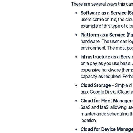
There are several ways this can
Software as a Service (S
users come online, the cl
example of this type of cl
Platform as a Service (P
hardware. The user can log 
environment. The most popu
Infrastructure as a Servic
on a pay as you use basis
expensive hardware themsel
capacity as required. Per
Cloud Storage
- Simple c
app. Google Drive, iCloud 
Cloud for Fleet Manage
SaaS and IaaS, allowing us
maintenance scheduling th
location.
Cloud for Device Manag