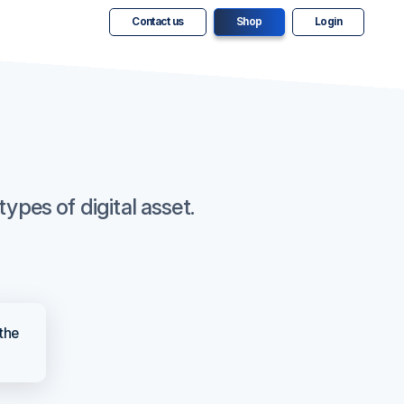
Contact us
Shop
Login
ypes of digital asset.
 the