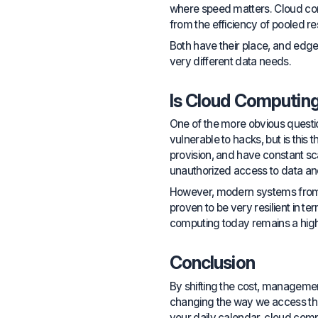
where speed matters. Cloud comp
from the efficiency of pooled r
Both have their place, and edge
very different data needs.
Is Cloud Computin
One of the more obvious questions
vulnerable to hacks, but is thi
provision, and have constant scan
unauthorized access to data an
However, modern systems from r
proven to be very resilient in t
computing today remains a hig
Conclusion
By shifting the cost, manageme
changing the way we access the 
your daily calendar, cloud comput