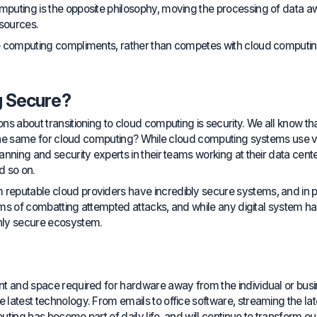
uting is the opposite philosophy, moving the processing of data awa
esources.
 computing compliments, rather than competes with cloud computing, 
g Secure?
 about transitioning to cloud computing is security. We all know that if 
s the same for cloud computing? While cloud computing systems use v
ning and security experts in their teams working at their data centers
d so on.
eputable cloud providers have incredibly secure systems, and in p
erms of combatting attempted attacks, and while any digital system has 
hly secure ecosystem.
nt and space required for hardware away from the individual or busi
latest technology. From emails to office software, streaming the lat
ing has become part of daily life, and will continue to transform our 