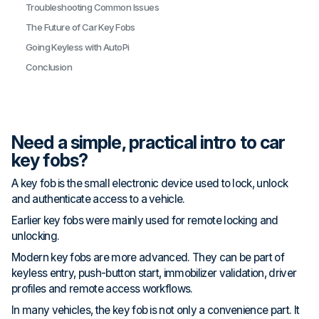
Troubleshooting Common Issues
The Future of Car Key Fobs
Going Keyless with AutoPi
Conclusion
Need a simple, practical intro to car
key fobs?
A key fob is the small electronic device used to lock, unlock
and authenticate access to a vehicle.
Earlier key fobs were mainly used for remote locking and
unlocking.
Modern key fobs are more advanced. They can be part of
keyless entry, push-button start, immobilizer validation, driver
profiles and remote access workflows.
In many vehicles, the key fob is not only a convenience part. It