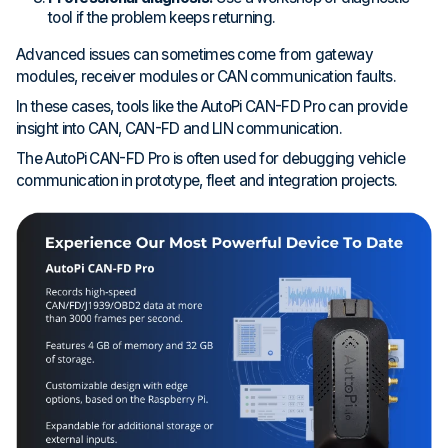
tool if the problem keeps returning.
Advanced issues can sometimes come from gateway
modules, receiver modules or CAN communication faults.
In these cases, tools like the AutoPi CAN-FD Pro can provide
insight into CAN, CAN-FD and LIN communication.
The AutoPi CAN-FD Pro is often used for debugging vehicle
communication in prototype, fleet and integration projects.