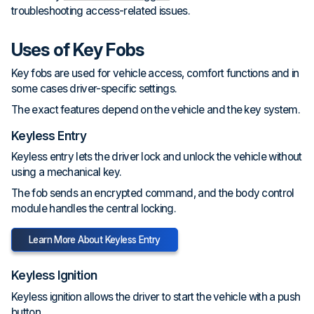
troubleshooting access-related issues.
Uses of Key Fobs
Key fobs are used for vehicle access, comfort functions and in
some cases driver-specific settings.
The exact features depend on the vehicle and the key system.
Keyless Entry
Keyless entry lets the driver lock and unlock the vehicle without
using a mechanical key.
The fob sends an encrypted command, and the body control
module handles the central locking.
Learn More About Keyless Entry
Keyless Ignition
Keyless ignition allows the driver to start the vehicle with a push
button.