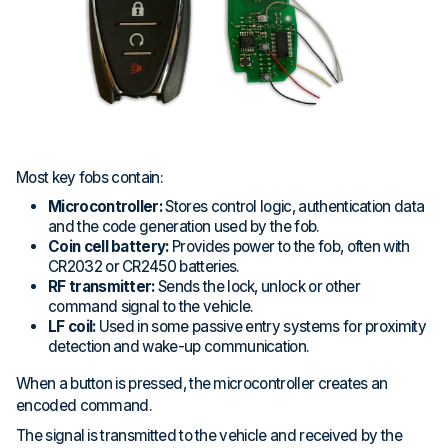
Most key fobs contain:
Microcontroller:
Stores control logic, authentication data
and the code generation used by the fob.
Coin cell battery:
Provides power to the fob, often with
CR2032 or CR2450 batteries.
RF transmitter:
Sends the lock, unlock or other
command signal to the vehicle.
LF coil:
Used in some passive entry systems for proximity
detection and wake-up communication.
When a button is pressed, the microcontroller creates an
encoded command.
The signal is transmitted to the vehicle and received by the