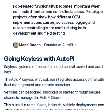
Fob-related functionality becomes important when
connected fleets need controlled access. Prototype
projects often show how different OEM
implementations can be, so access logging and
reliable control logic are useful during both
development and field testing.
Malte Baden
- Founder at AutoPi.io
Going Keyless with AutoPi
Keyless systems in fleets often need central control and audit
logs.
The
AutoPi keyless entry solution
integrates access control with
fleet management and remote operation.
Vehicles can be locked, unlocked or started through secure
channels managed in AutoPi Cloud.
This is used in rental fleets, industrial vehicle deployments and