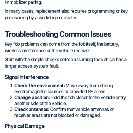
immobilizer pairing.
In many cases, replacement also requires programming or key
provisioning by a workshop or dealer.
Troubleshooting Common Issues
Key fob problems can come from the fob itself, the battery,
wireless interference or the vehicle receiver.
Start with the simple checks before assuming the vehicle has a
larger access-system fault.
Signal Interference
Check the environment:
Move away from strong
electromagnetic sources or crowded RF areas.
Change position:
Hold the fob closer to the vehicle or try
another side of the vehicle.
Check antennas:
Confirm that vehicle antennas or
receiver areas are not blocked or damaged.
Physical Damage