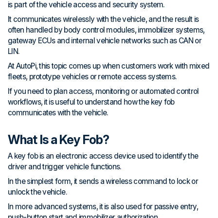
is part of the vehicle access and security system.
It communicates wirelessly with the vehicle, and the result is
often handled by body control modules, immobilizer systems,
gateway ECUs and internal vehicle networks such as CAN or
LIN.
At AutoPi, this topic comes up when customers work with mixed
fleets, prototype vehicles or remote access systems.
If you need to plan access, monitoring or automated control
workflows, it is useful to understand how the key fob
communicates with the vehicle.
What Is a Key Fob?
A key fob is an electronic access device used to identify the
driver and trigger vehicle functions.
In the simplest form, it sends a wireless command to lock or
unlock the vehicle.
In more advanced systems, it is also used for passive entry,
push-button start and immobilizer authorization.