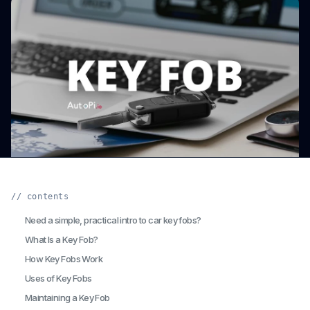
// contents
Need a simple, practical intro to car key fobs?
What Is a Key Fob?
How Key Fobs Work
Uses of Key Fobs
Maintaining a Key Fob