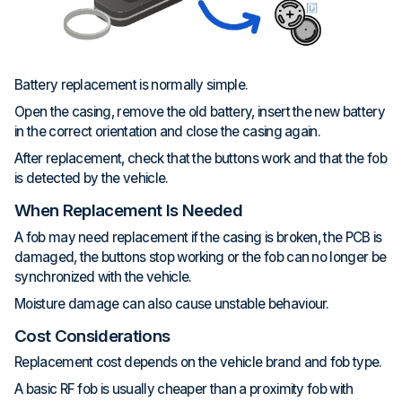
Battery replacement is normally simple.
Open the casing, remove the old battery, insert the new battery
in the correct orientation and close the casing again.
After replacement, check that the buttons work and that the fob
is detected by the vehicle.
When Replacement Is Needed
A fob may need replacement if the casing is broken, the PCB is
damaged, the buttons stop working or the fob can no longer be
synchronized with the vehicle.
Moisture damage can also cause unstable behaviour.
Cost Considerations
Replacement cost depends on the vehicle brand and fob type.
A basic RF fob is usually cheaper than a proximity fob with