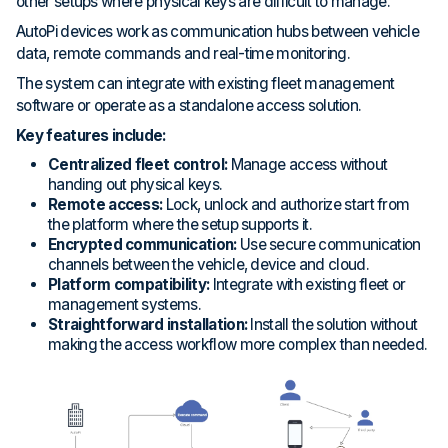
other setups where physical keys are difficult to manage.
AutoPi devices work as communication hubs between vehicle
data, remote commands and real-time monitoring.
The system can integrate with existing fleet management
software or operate as a standalone access solution.
Key features include:
Centralized fleet control:
Manage access without
handing out physical keys.
Remote access:
Lock, unlock and authorize start from
the platform where the setup supports it.
Encrypted communication:
Use secure communication
channels between the vehicle, device and cloud.
Platform compatibility:
Integrate with existing fleet or
management systems.
Straightforward installation:
Install the solution without
making the access workflow more complex than needed.