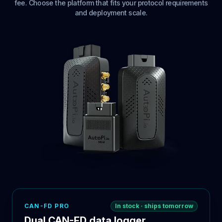
fee. Choose the platform that fits your protocol requirements
and deployment scale.
CAN-FD PRO
In stock · ships tomorrow
Dual CAN-FD data logger