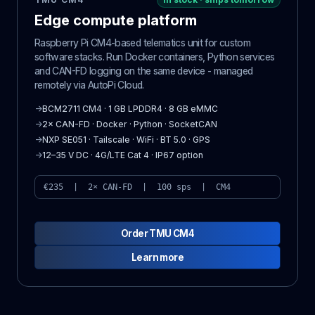
Edge compute platform
Raspberry Pi CM4-based telematics unit for custom
software stacks. Run Docker containers, Python services
and CAN-FD logging on the same device - managed
remotely via AutoPi Cloud.
→
BCM2711 CM4 · 1 GB LPDDR4 · 8 GB eMMC
→
2× CAN-FD · Docker · Python · SocketCAN
→
NXP SE051 · Tailscale · WiFi · BT 5.0 · GPS
→
12–35 V DC · 4G/LTE Cat 4 · IP67 option
€235 | 2× CAN-FD | 100 sps | CM4
Order TMU CM4
Learn more