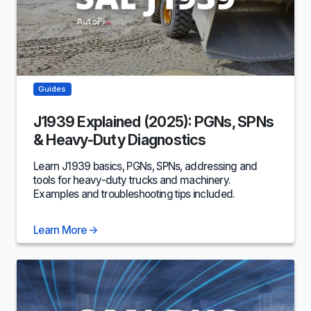
Guides
J1939 Explained (2025): PGNs, SPNs
& Heavy-Duty Diagnostics
Learn J1939 basics‚ PGNs, SPNs, addressing and
tools for heavy-duty trucks and machinery.
Examples and troubleshooting tips included.
Learn More
→