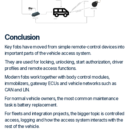
Conclusion
Key fobs have moved from simple remote-control devices into
important parts of the vehicle access system.
They are used for locking, unlocking, start authorization, driver
profiles and remote access functions.
Modern fobs work together with body control modules,
immobilizers, gateway ECUs and vehicle networks such as
CAN and LIN.
For normal vehicle owners, the most common maintenance
task is battery replacement.
For fleets and integration projects, the bigger topic is controlled
access, logging and how the access system interacts with the
rest of the vehicle.