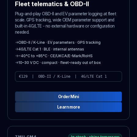
Fleet telematics & OBD-II
Plug-and-play OBD-II and EV parameter logging at fleet
scale. GPS tracking, wide OEM parameter support and
built-in 4G/LTE - no external hardware or configuration
needed.
→
OBD-II / K-Line · EV parameters · GPS tracking
→
4G/LTE Cat 1 · BLE · internal antennas
→
−40°C to +85°C · CE/UKCA/E-Mark/RoHS
→
10–30 V DC · compact · fleet-ready out of box
€129 | OBD-II / K-Line | 4G/LTE Cat 1
Order Mini
Learn more
TMU CM4
In stock · ships tomorrow