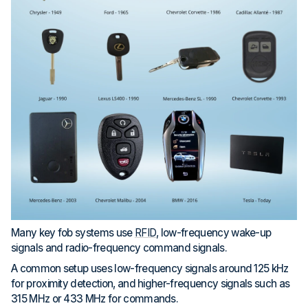
Many key fob systems use
RFID
, low-frequency wake-up
signals and radio-frequency command signals.
A common setup uses low-frequency signals around 125 kHz
for proximity detection, and higher-frequency signals such as
315 MHz or 433 MHz for commands.