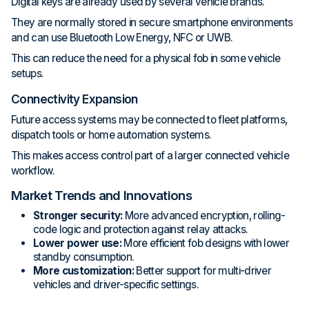
Digital keys are already used by several vehicle brands.
They are normally stored in secure smartphone environments
and can use Bluetooth Low Energy, NFC or UWB.
This can reduce the need for a physical fob in some vehicle
setups.
Connectivity Expansion
Future access systems may be connected to fleet platforms,
dispatch tools or home automation systems.
This makes access control part of a larger connected vehicle
workflow.
Market Trends and Innovations
Stronger security:
More advanced encryption, rolling-
code logic and protection against relay attacks.
Lower power use:
More efficient fob designs with lower
standby consumption.
More customization:
Better support for multi-driver
vehicles and driver-specific settings.