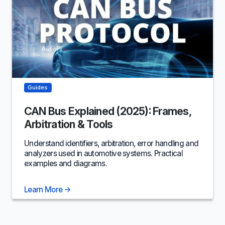
Guides
CAN Bus Explained (2025): Frames,
Arbitration & Tools
Understand identifiers, arbitration, error handling and
analyzers used in automotive systems. Practical
examples and diagrams.
Learn More
→