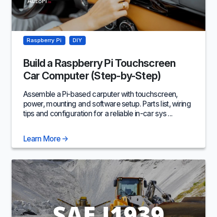
Raspberry Pi
DIY
Build a Raspberry Pi Touchscreen
Car Computer (Step-by-Step)
Assemble a Pi-based carputer with touchscreen,
power, mounting and software setup. Parts list, wiring
tips and configuration for a reliable in-car sys ...
Learn More
→