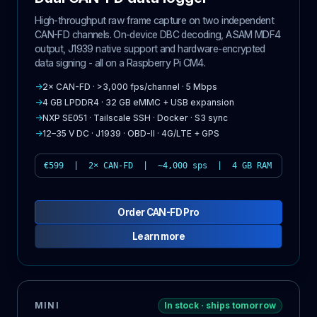
High-throughput raw frame capture on two independent
CAN-FD channels. On-device DBC decoding, ASAM MDF4
output, J1939 native support and hardware-encrypted
data signing - all on a Raspberry Pi CM4.
→
2× CAN-FD · >3,000 fps/channel · 5 Mbps
→
4 GB LPDDR4 · 32 GB eMMC + USB expansion
→
NXP SE051 · Tailscale SSH · Docker · S3 sync
→
12–35 V DC · J1939 · OBD-II · 4G/LTE + GPS
€599 | 2× CAN-FD | ~4,000 sps | 4 GB RAM
Order CAN-FD Pro
Learn more
MINI
In stock · ships tomorrow