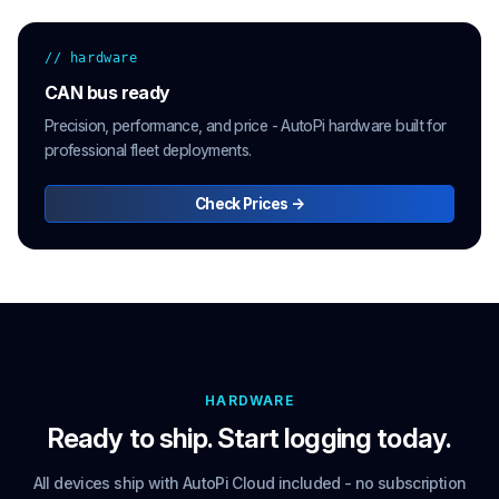
// hardware
CAN bus ready
Precision, performance, and price - AutoPi hardware built for
professional fleet deployments.
Check Prices →
HARDWARE
Ready to ship. Start logging today.
All devices ship with AutoPi Cloud included - no subscription