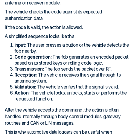
antenna or receiver module.
The vehicle checks the code against its expected
authentication data.
If the code is valid, the action is allowed.
A simplified sequence looks like this:
Input:
The user presses a button or the vehicle detects the
fob nearby.
Code generation:
The fob generates an encoded packet
based on its stored keys or rolling code logic.
Transmission:
The fob sends the packet over RF.
Reception:
The vehicle receives the signal through its
antenna system.
Validation:
The vehicle verifies that the signal is valid.
Action:
The vehicle locks, unlocks, starts or performs the
requested function.
After the vehicle accepts the command, the action is often
handled internally through body control modules, gateway
routines and CAN or LIN messages.
This is why
automotive data loggers
can be useful when