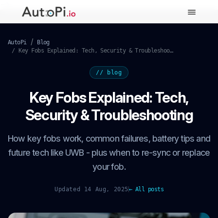
-->
AutoPi
Blog
Key Fobs Explained: Tech, Security & Troubleshooting
// blog
Key Fobs Explained: Tech,
Security & Troubleshooting
How key fobs work, common failures, battery tips and
future tech like UWB - plus when to re-sync or replace
your fob.
Updated 14 Aug, 2025
← All posts