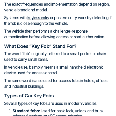
The exact frequencies and implementation depend on region,
vehicle brand and model.
Systems with
keyless entry
or passive entry work by detecting if
the fob is close enough to the vehicle.
The vehicle then performs a challenge-response
authentication before allowing access or start authorization.
What Does “Key Fob” Stand For?
The word “fob” originally referred to a small pocket or chain
used to carry small items.
In vehicle use, it simply means a small handheld electronic
device used for access control.
The same word is also used for access fobs in hotels, offices
and industrial buildings.
Types of Car Key Fobs
Several types of key fobs are used in modern vehicles:
Standard fobs:
Used for basic lock, unlock and trunk