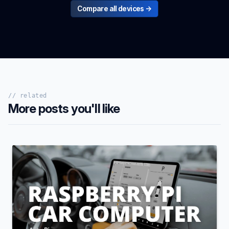
Compare all devices →
// related
More posts you'll like