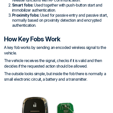
release functions with RF communication.
Smart fobs:
Used together with push-button start and
immobilizer authentication.
Proximity fobs:
Used for passive entry and passive start,
normally based on proximity detection and encrypted
authentication.
How Key Fobs Work
A key fob works by sending an encoded wireless signal to the
vehicle.
The vehicle receives the signal, checks if it is valid and then
decides if the requested action should be allowed.
The outside looks simple, but inside the fob there is normally a
small electronic circuit, a battery and a transmitter.