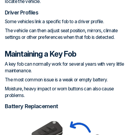
locate the vehicle.
Driver Profiles
Some vehicles link a specific fob to a driver profile.
The vehicle can then adjust seat position, mirrors, climate
settings or other preferences when that fob is detected.
Maintaining a Key Fob
A key fob can normally work for several years with very little
maintenance.
The most common issue is a weak or empty battery.
Moisture, heavy impact or worn buttons can also cause
problems.
Battery Replacement