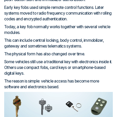
Early key fobs used simple remote control functions. Later
systems moved to radio frequency communication with rolling
codes and encrypted authentication.
Today, a key fob normally works together with several vehicle
modules.
This can include central locking, body control, immobilizer,
gateway and sometimes telematics systems.
The physical form has also changed over time.
Some vehicles still use a traditional key with electronics inside it.
Others use compact fobs, card keys or smartphone-based
digital keys.
The reason is simple: vehicle access has become more
software and electronics based.