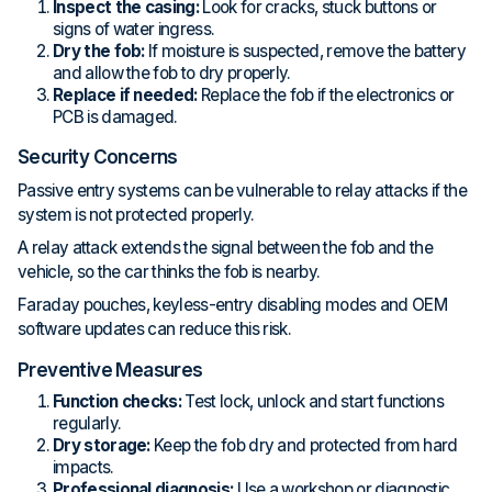
Inspect the casing:
Look for cracks, stuck buttons or
signs of water ingress.
Dry the fob:
If moisture is suspected, remove the battery
and allow the fob to dry properly.
Replace if needed:
Replace the fob if the electronics or
PCB is damaged.
Security Concerns
Passive entry systems can be vulnerable to relay attacks if the
system is not protected properly.
A relay attack extends the signal between the fob and the
vehicle, so the car thinks the fob is nearby.
Faraday pouches, keyless-entry disabling modes and OEM
software updates can reduce this risk.
Preventive Measures
Function checks:
Test lock, unlock and start functions
regularly.
Dry storage:
Keep the fob dry and protected from hard
impacts.
Professional diagnosis:
Use a workshop or diagnostic