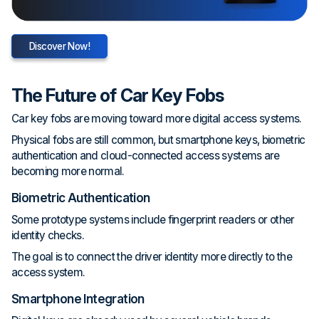
Discover Now!
The Future of Car Key Fobs
Car key fobs are moving toward more digital access systems.
Physical fobs are still common, but smartphone keys, biometric
authentication and cloud-connected access systems are
becoming more normal.
Biometric Authentication
Some prototype systems include fingerprint readers or other
identity checks.
The goal is to connect the driver identity more directly to the
access system.
Smartphone Integration