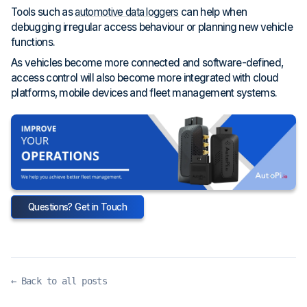
Tools such as
automotive data loggers
can help when
debugging irregular access behaviour or planning new vehicle
functions.
As vehicles become more connected and software-defined,
access control will also become more integrated with cloud
platforms, mobile devices and fleet management systems.
Questions? Get in Touch
← Back to all posts