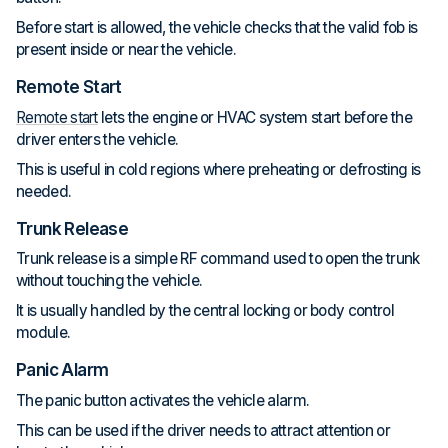
Before start is allowed, the vehicle checks that the valid fob is
present inside or near the vehicle.
Remote Start
Remote start
lets the engine or HVAC system start before the
driver enters the vehicle.
This is useful in cold regions where preheating or defrosting is
needed.
Trunk Release
Trunk release is a simple RF command used to open the trunk
without touching the vehicle.
It is usually handled by the central locking or body control
module.
Panic Alarm
The panic button activates the vehicle alarm.
This can be used if the driver needs to attract attention or