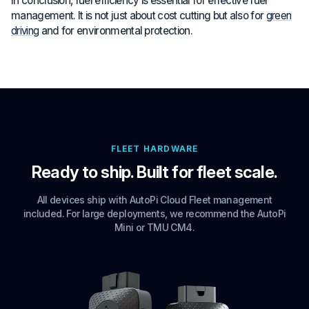
In conclusion, fuel efficiency is essential for effective fuel
management. It is not just about cost cutting but also for
green
driving
and for environmental protection.
FLEET HARDWARE
Ready to ship. Built for fleet scale.
All devices ship with AutoPi Cloud Fleet management
included. For large deployments, we recommend the AutoPi
Mini or TMU CM4.