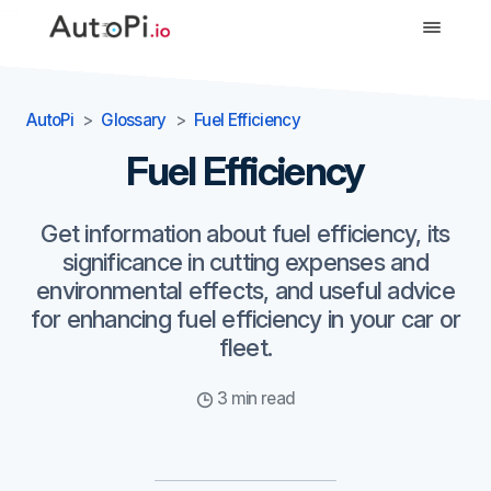
-->
AutoPi
Glossary
Fuel Efficiency
Fuel Efficiency
Get information about fuel efficiency, its
significance in cutting expenses and
environmental effects, and useful advice
for enhancing fuel efficiency in your car or
fleet.
3 min read