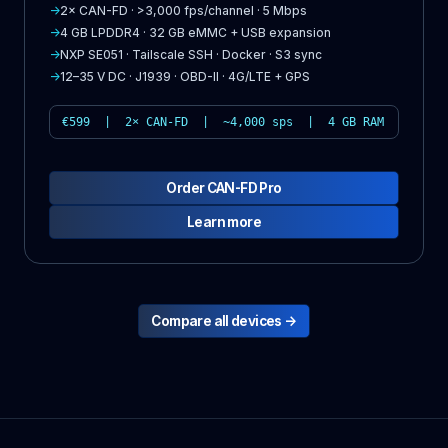
→
2× CAN-FD · >3,000 fps/channel · 5 Mbps
→
4 GB LPDDR4 · 32 GB eMMC + USB expansion
→
NXP SE051 · Tailscale SSH · Docker · S3 sync
→
12–35 V DC · J1939 · OBD-II · 4G/LTE + GPS
€599 | 2× CAN-FD | ~4,000 sps | 4 GB RAM
Order CAN-FD Pro
Learn more
Compare all devices →