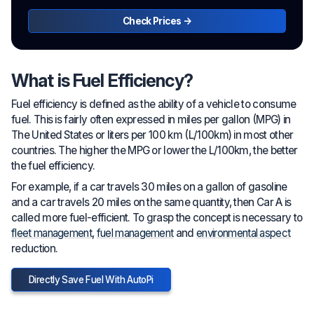
Check Prices →
What is Fuel Efficiency?
Fuel efficiency is defined as the ability of a vehicle to consume
fuel. This is fairly often expressed in miles per gallon (MPG) in
The United States or liters per 100 km (L/100km) in most other
countries. The higher the MPG or lower the L/100km, the better
the fuel efficiency.
For example, if a car travels 30 miles on a gallon of gasoline
and a car travels 20 miles on the same quantity, then Car A is
called more fuel-efficient. To grasp the concept is necessary to
fleet management
,
fuel management
and
environmental aspect
reduction.
Directly Save Fuel With AutoPi