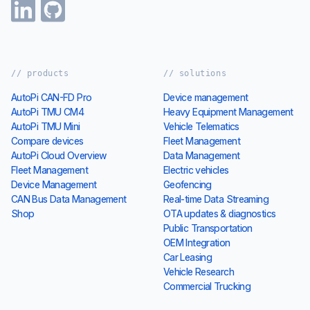
// products
// solutions
AutoPi CAN-FD Pro
Device management
AutoPi TMU CM4
Heavy Equipment Management
AutoPi TMU Mini
Vehicle Telematics
Compare devices
Fleet Management
AutoPi Cloud Overview
Data Management
Fleet Management
Electric vehicles
Device Management
Geofencing
CAN Bus Data Management
Real-time Data Streaming
Shop
OTA updates & diagnostics
Public Transportation
OEM Integration
Car Leasing
Vehicle Research
Commercial Trucking