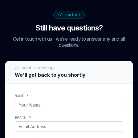
// contact
Still have questions?
Get in touch with us - we're ready to answer any and all
questions.
// send a message
We'll get back to you shortly
NAME
*
EMAIL
*