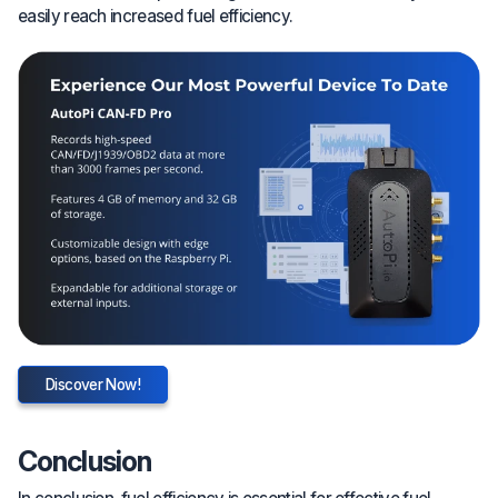
easily reach increased fuel efficiency.
Discover Now!
Conclusion