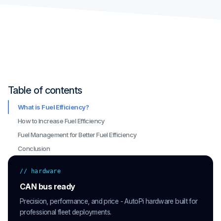
Table of contents
What is Fuel Efficiency?
How to Increase Fuel Efficiency
Fuel Management for Better Fuel Efficiency
Conclusion
// hardware
CAN bus ready
Precision, performance, and price - AutoPi hardware built for
professional fleet deployments.