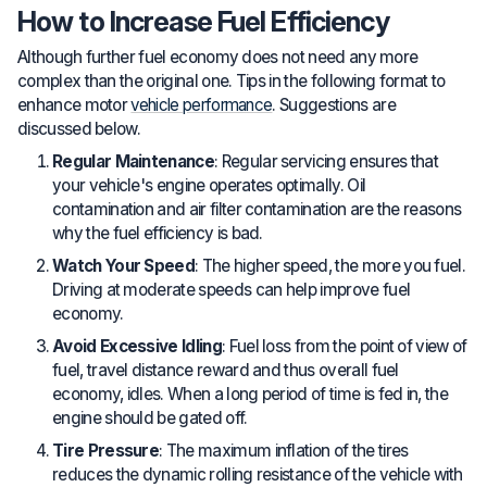
How to Increase Fuel Efficiency
Although further fuel economy does not need any more
complex than the original one. Tips in the following format to
enhance motor
vehicle performance
. Suggestions are
discussed below.
Regular Maintenance
: Regular servicing ensures that
your vehicle's engine operates optimally. Oil
contamination and air filter contamination are the reasons
why the fuel efficiency is bad.
Watch Your Speed
: The higher speed, the more you fuel.
Driving at moderate speeds can help improve fuel
economy.
Avoid Excessive Idling
: Fuel loss from the point of view of
fuel, travel distance reward and thus overall fuel
economy, idles. When a long period of time is fed in, the
engine should be gated off.
Tire Pressure
: The maximum inflation of the tires
reduces the dynamic rolling resistance of the vehicle with