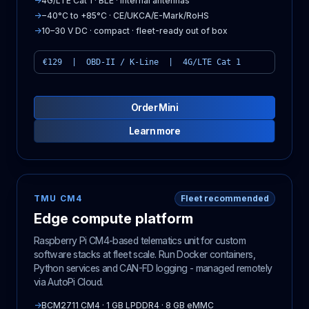
→
4G/LTE Cat 1 · BLE · internal antennas
→
−40°C to +85°C · CE/UKCA/E-Mark/RoHS
→
10–30 V DC · compact · fleet-ready out of box
€129 | OBD-II / K-Line | 4G/LTE Cat 1
Order Mini
Learn more
TMU CM4
Fleet recommended
Edge compute platform
Raspberry Pi CM4-based telematics unit for custom
software stacks at fleet scale. Run Docker containers,
Python services and CAN-FD logging - managed remotely
via AutoPi Cloud.
→
BCM2711 CM4 · 1 GB LPDDR4 · 8 GB eMMC