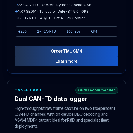
→
2× CAN-FD · Docker · Python · SocketCAN
→
NXP SE051 · Tailscale · WiFi · BT 5.0 · GPS
→
12–35 V DC · 4G/LTE Cat 4 · IP67 option
€235 | 2× CAN-FD | 100 sps | CM4
Order TMU CM4
Learn more
CAN-FD PRO
OEM recommended
Dual CAN-FD data logger
High-throughput raw frame capture on two independent
CAN-FD channels with on-device DBC decoding and
ASAM MDF4 output. Ideal for R&D and specialist fleet
deployments.