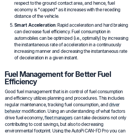
respect to the ground contact area, and hence, fuel
economy is "capped" as it increases with the receding
distance of the vehicle.
Smart Acceleration
: Rapid acceleration and hard braking
can decrease fuel efficiency. Fuel consumption in
automobiles can be optimized (i.e., optimally) by increasing
the instantaneous rate of acceleration in a continuously
increasing manner and decreasing the instantaneous rate
of deceleration in a given instant.
Fuel Management for Better Fuel
Efficiency
Good fuel management that is in control of fuel consumption
and efficiency utilizes planning and procedures. This includes
regular maintenance, tracking fuel consumption, and
driver
behavior
modification. Using an understanding of what factors
drive fuel economy,
fleet managers
can take decisions not only
contributing to cost savings, but also to decreasing
environmental footprint. Using the AutoPi CAN-FD Pro you can