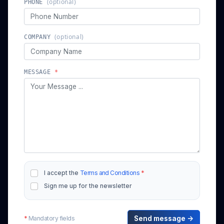
(optional)
PHONE
(optional)
COMPANY
MESSAGE
*
I accept the
Terms and Conditions
*
Sign me up for the newsletter
*
Mandatory fields
Send message →