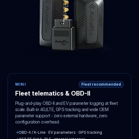
MINI
Fleet recommended
Fleet telematics & OBD-II
Plug-and-play OBD-II and EV parameter logging at fleet
scale. Built-in 4G/LTE, GPS tracking and wide OEM
parameter support - zero external hardware, zero
configuration overhead.
→
OBD-II / K-Line · EV parameters · GPS tracking