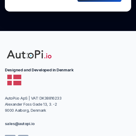
Designed and Developed in Denmark
AutoPi.io ApS | VAT: DK38816233
Alexander Foss Gade 13, 3. -2
9000 Aalborg, Denmark
sales@autopi.io