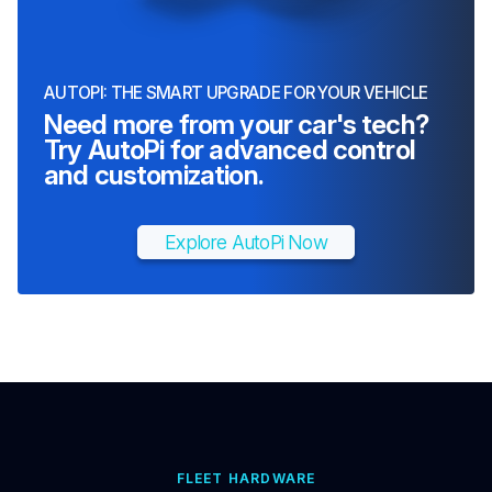
AUTOPI: THE SMART UPGRADE FOR YOUR VEHICLE
Need more from your car's tech?
Try AutoPi for advanced control
and customization.
Explore AutoPi Now
FLEET HARDWARE