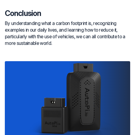
Conclusion
By understanding what a carbon footprint is, recognizing
examples in our daily lives, and learning how to reduce it,
particularly with the use of vehicles, we can all contribute to a
more sustainable world.