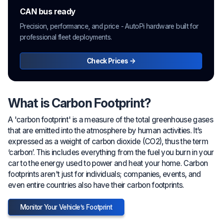
CAN bus ready
Precision, performance, and price - AutoPi hardware built for
professional fleet deployments.
Check Prices →
What is Carbon Footprint?
A 'carbon footprint' is a measure of the total greenhouse gases
that are emitted into the atmosphere by human activities. It’s
expressed as a weight of carbon dioxide (CO2), thus the term
‘carbon’. This includes everything from the fuel you burn in your
car to the energy used to power and heat your home. Carbon
footprints aren't just for individuals; companies, events, and
even entire countries also have their carbon footprints.
Monitor Your Vehicle’s Footprint