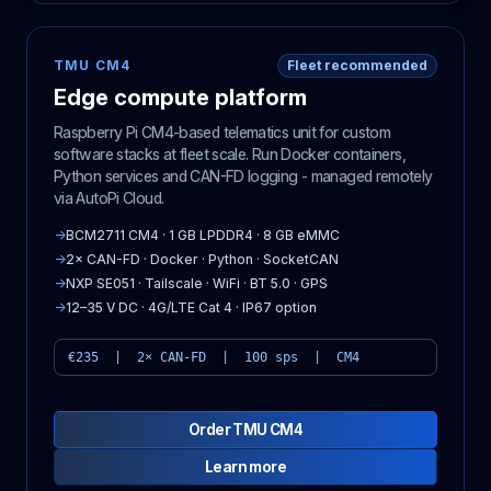
TMU CM4
Fleet recommended
Edge compute platform
Raspberry Pi CM4-based telematics unit for custom
software stacks at fleet scale. Run Docker containers,
Python services and CAN-FD logging - managed remotely
via AutoPi Cloud.
→
BCM2711 CM4 · 1 GB LPDDR4 · 8 GB eMMC
→
2× CAN-FD · Docker · Python · SocketCAN
→
NXP SE051 · Tailscale · WiFi · BT 5.0 · GPS
→
12–35 V DC · 4G/LTE Cat 4 · IP67 option
€235 | 2× CAN-FD | 100 sps | CM4
Order TMU CM4
Learn more