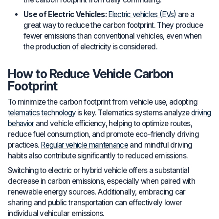
Use of Electric Vehicles:
Electric vehicles (EVs)
are a
great way to reduce the carbon footprint. They produce
fewer emissions than conventional vehicles, even when
the production of electricity is considered.
How to Reduce Vehicle Carbon
Footprint
To minimize the carbon footprint from vehicle use, adopting
telematics technology
is key. Telematics systems analyze
driving
behavior
and vehicle efficiency, helping to optimize routes,
reduce fuel consumption, and promote eco-friendly driving
practices.
Regular vehicle maintenance
and mindful driving
habits also contribute significantly to reduced emissions.
Switching to electric or hybrid vehicle offers a substantial
decrease in carbon emissions, especially when paired with
renewable energy sources. Additionally, embracing car
sharing and public transportation can effectively lower
individual vehicular emissions.