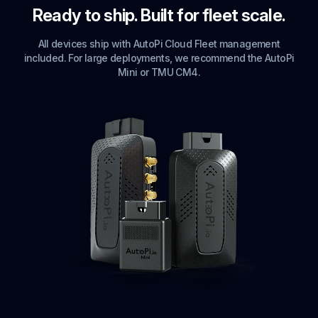
Ready to ship. Built for fleet scale.
All devices ship with AutoPi Cloud Fleet management
included. For large deployments, we recommend the AutoPi
Mini or TMU CM4.