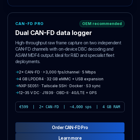
CAN-FD PRO
OEM recommended
Dual CAN-FD data logger
High-throughput raw frame capture on two independent
CAN-FD channels with on-device DBC decoding and
ASAM MDF4 output. Ideal for R&D and specialist fleet
deployments.
→
2× CAN-FD · >3,000 fps/channel · 5 Mbps
→
4 GB LPDDR4 · 32 GB eMMC + USB expansion
→
NXP SE051 · Tailscale SSH · Docker · S3 sync
→
12–35 V DC · J1939 · OBD-II · 4G/LTE + GPS
€599 | 2× CAN-FD | ~4,000 sps | 4 GB RAM
Order CAN-FD Pro
Learn more