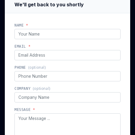
We'll get back to you shortly
NAME
*
EMAIL
*
(optional)
PHONE
(optional)
COMPANY
MESSAGE
*