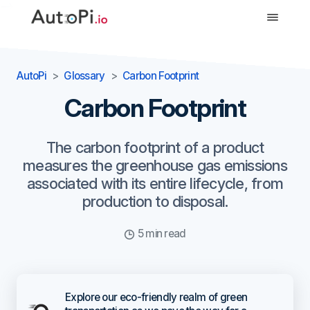
-->
AutoPi
Glossary
Carbon Footprint
Carbon Footprint
The carbon footprint of a product
measures the greenhouse gas emissions
associated with its entire lifecycle, from
production to disposal.
5 min read
Explore our eco-friendly realm of green