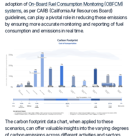
adoption of
On-Board Fuel Consumption Monitoring (OBFCM)
systems
, as per CARB (California Air Resources Board)
guidelines, can play a pivotal role in reducing these emissions
by ensuring more accurate monitoring and reporting of fuel
consumption and emissions in real time.
The carbon footprint data chart, when applied to these
scenarios, can offer valuable insights into the varying degrees
of carbon emissions across different activities and sectors,