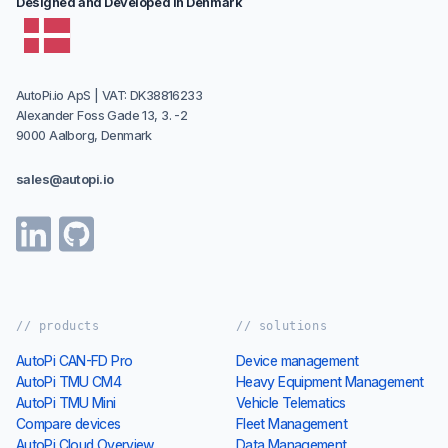
Designed and Developed in Denmark
AutoPi.io ApS | VAT: DK38816233
Alexander Foss Gade 13, 3. -2
9000 Aalborg, Denmark
sales@autopi.io
// products
// solutions
AutoPi CAN-FD Pro
Device management
AutoPi TMU CM4
Heavy Equipment Management
AutoPi TMU Mini
Vehicle Telematics
Compare devices
Fleet Management
AutoPi Cloud Overview
Data Management