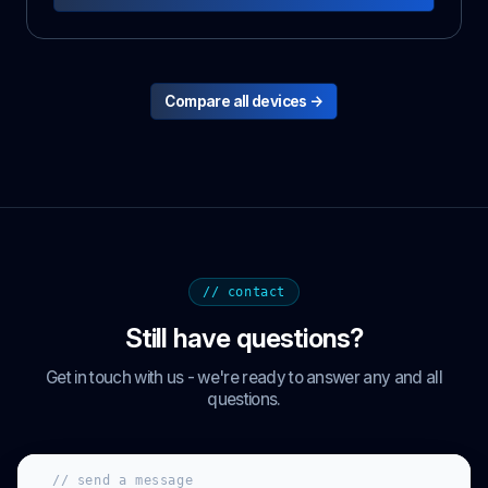
Compare all devices →
// contact
Still have questions?
Get in touch with us - we're ready to answer any and all
questions.
// send a message