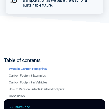
transportation as we pave the way for a
sustainable future.
Table of contents
What is Carbon Footprint?
Carbon Footprint Examples
Carbon Footprint in Vehicles
How to Reduce Vehicle Carbon Footprint
Conclusion
// hardware