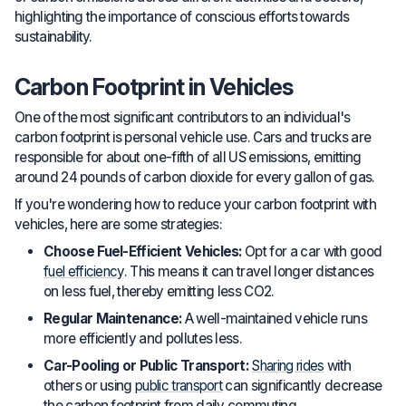
highlighting the importance of conscious efforts towards
sustainability.
Carbon Footprint in Vehicles
One of the most significant contributors to an individual's
carbon footprint is personal vehicle use. Cars and trucks are
responsible for about one-fifth of all US emissions, emitting
around 24 pounds of carbon dioxide for every gallon of gas.
If you're wondering how to reduce your carbon footprint with
vehicles, here are some strategies:
Choose Fuel-Efficient Vehicles:
Opt for a car with good
fuel efficiency
. This means it can travel longer distances
on less fuel, thereby emitting less CO2.
Regular Maintenance:
A well-maintained vehicle runs
more efficiently and pollutes less.
Car-Pooling or Public Transport:
Sharing rides
with
others or using
public transport
can significantly decrease
the carbon footprint from daily commuting.