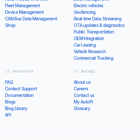
Fleet Management
Electric vehicles
Device Management
Geofencing
CAN Bus Data Management
Real-time Data Streaming
Shop
OTA updates & diagnostics
Public Transportation
OEM Integration
Car Leasing
Vehicle Research
Commercial Trucking
// resources
// autopi
FAQ
About us
Contact Support
Careers
Documentation
Contact us
Blogs
My AutoPi
Blog Library
Glossary
API