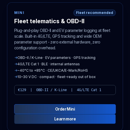
MINI
Fleet recommended
Fleet telematics & OBD-II
Plug-and-play OBD-II and EV parameter logging at fleet
scale. Built-in 4G/LTE, GPS tracking and wide OEM
parameter support - zero external hardware, zero
configuration overhead.
→
OBD-II / K-Line · EV parameters · GPS tracking
→
4G/LTE Cat 1 · BLE · internal antennas
→
−40°C to +85°C · CE/UKCA/E-Mark/RoHS
→
10–30 V DC · compact · fleet-ready out of box
€129 | OBD-II / K-Line | 4G/LTE Cat 1
Order Mini
Learn more