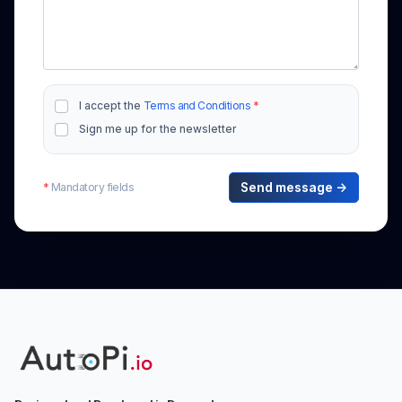
I accept the
Terms and Conditions
*
Sign me up for the newsletter
*
Mandatory fields
Send message →