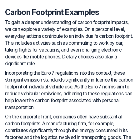
Carbon Footprint Examples
To gain a deeper understanding of carbon footprint impacts,
we can explore a variety of examples. On a personal level,
everyday actions contribute to an individual's carbon footprint.
This includes activities such as commuting to work by car,
taking flights for vacations, and even charging electronic
devices like mobile phones. Dietary choices also play a
significant role.
Incorporating the Euro 7 regulations into this context, these
stringent emission standards significantly influence the carbon
footprint of individual vehicle use. As the Euro 7 norms aim to
reduce vehicular emissions, adhering to these regulations can
help lower the carbon footprint associated with personal
transportation.
On the corporate front, companies often have substantial
carbon footprints. A manufacturing firm, for example,
contributes significantly through the energy consumed in its
factories and the logistics involved in transporting goods. The