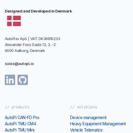
Designed and Developed in Denmark
AutoPi.io ApS | VAT: DK38816233
Alexander Foss Gade 13, 3. -2
9000 Aalborg, Denmark
sales@autopi.io
// products
// solutions
AutoPi CAN-FD Pro
Device management
AutoPi TMU CM4
Heavy Equipment Management
AutoPi TMU Mini
Vehicle Telematics