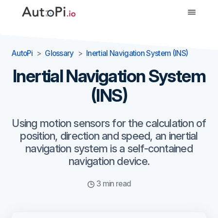
-->
AutoPi
Glossary
Inertial Navigation System (INS)
Inertial Navigation System
(INS)
Using motion sensors for the calculation of
position, direction and speed, an inertial
navigation system is a self-contained
navigation device.
3 min read