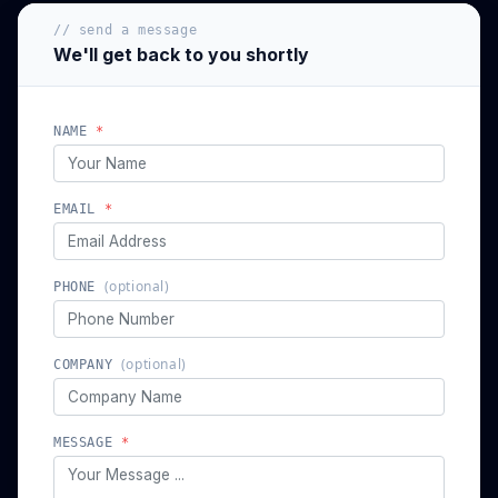
// send a message
We'll get back to you shortly
NAME
*
EMAIL
*
(optional)
PHONE
(optional)
COMPANY
MESSAGE
*