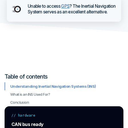
Unable to access
GPS
? The Inertial Navigation
System serves as an excellent alternative.
Table of contents
Understanding Inertial Navigation Systems (INS)
What is an INS Used For?
Conclusion
// hardware
CAN bus ready