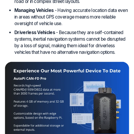
road or in complex street layouts.
Managing Vehicles
- Having accurate location data even
in areas without GPS coverage means more reliable
oversight of vehicle use.
Driverless Vehicles
- Because they are self-contained
systems, inertial navigation systems cannot be disrupted
by a loss of signal, making them ideal for driverless
vehicles that have no alternative navigation options.