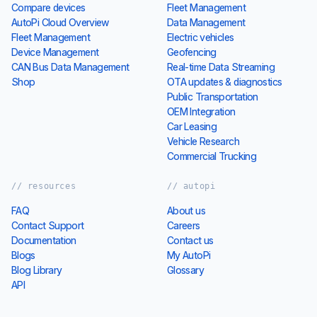
Compare devices
Fleet Management
AutoPi Cloud Overview
Data Management
Fleet Management
Electric vehicles
Device Management
Geofencing
CAN Bus Data Management
Real-time Data Streaming
Shop
OTA updates & diagnostics
Public Transportation
OEM Integration
Car Leasing
Vehicle Research
Commercial Trucking
// resources
// autopi
FAQ
About us
Contact Support
Careers
Documentation
Contact us
Blogs
My AutoPi
Blog Library
Glossary
API