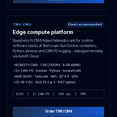
TMU CM4
Fleet recommended
Edge compute platform
Raspberry Pi CM4-based telematics unit for custom
software stacks at fleet scale. Run Docker containers,
Python services and CAN-FD logging - managed remotely
via AutoPi Cloud.
→
BCM2711 CM4 · 1 GB LPDDR4 · 8 GB eMMC
→
2× CAN-FD · Docker · Python · SocketCAN
→
NXP SE051 · Tailscale · WiFi · BT 5.0 · GPS
→
12–35 V DC · 4G/LTE Cat 4 · IP67 option
€235 | 2× CAN-FD | 100 sps | CM4
Order TMU CM4