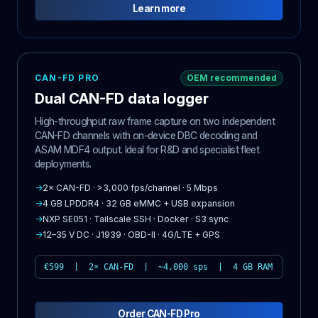
Learn more
CAN-FD PRO
OEM recommended
Dual CAN-FD data logger
High-throughput raw frame capture on two independent
CAN-FD channels with on-device DBC decoding and
ASAM MDF4 output. Ideal for R&D and specialist fleet
deployments.
→
2× CAN-FD · >3,000 fps/channel · 5 Mbps
→
4 GB LPDDR4 · 32 GB eMMC + USB expansion
→
NXP SE051 · Tailscale SSH · Docker · S3 sync
→
12–35 V DC · J1939 · OBD-II · 4G/LTE + GPS
€599 | 2× CAN-FD | ~4,000 sps | 4 GB RAM
Order CAN-FD Pro