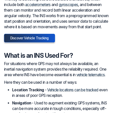
include both
accelerometers
and
gyroscopes
, and between
them can monitor and record both linear acceleration and
angular velocity. The INS works from a preprogrammed known
start position and orientation, and uses sensor data to calculate
where it is based on movements away from that start point.
Discover Vehicle Tracking
What is an INS Used For?
For situations where GPS may not always be available, an
inertial navigation system provides the reliability required. One
area where INS have become essential is in
vehicle telematics
.
Here they can be used in a number of ways:
Location Tracking
-
Vehicle locations can be tracked
even
in areas of poor GPS reception.
Navigation
- Used to augment existing GPS systems, INS
can be more accurate in tough conditions, especially off-