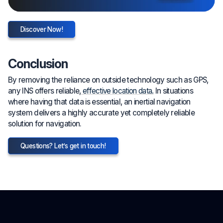
Discover Now!
Conclusion
By removing the reliance on outside technology such as GPS,
any INS offers reliable,
effective location data.
In situations
where having that data is essential, an inertial navigation
system delivers a highly accurate yet completely reliable
solution for navigation.
Questions? Let’s get in touch!