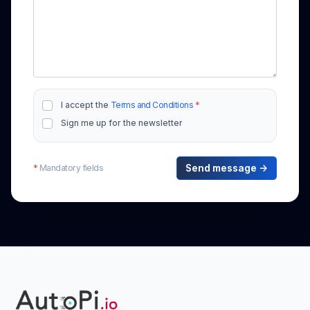
I accept the
Terms and Conditions
*
Sign me up for the newsletter
*
Mandatory fields
Send message →