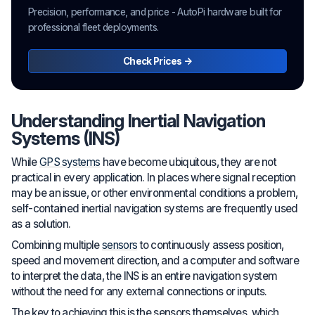
Precision, performance, and price - AutoPi hardware built for
professional fleet deployments.
Check Prices →
Understanding Inertial Navigation
Systems (INS)
While
GPS systems
have become ubiquitous, they are not
practical in every application. In places where signal reception
may be an issue, or other environmental conditions a problem,
self-contained inertial navigation systems are frequently used
as a solution.
Combining multiple
sensors
to continuously assess position,
speed and movement direction, and a computer and software
to interpret the data, the INS is an entire navigation system
without the need for any external connections or inputs.
The key to achieving this is the sensors themselves, which