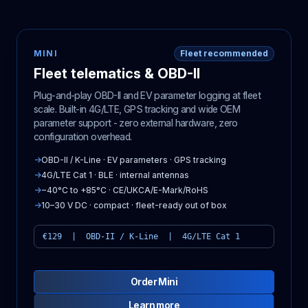
MINI
Fleet recommended
Fleet telematics & OBD-II
Plug-and-play OBD-II and EV parameter logging at fleet
scale. Built-in 4G/LTE, GPS tracking and wide OEM
parameter support - zero external hardware, zero
configuration overhead.
→
OBD-II / K-Line · EV parameters · GPS tracking
→
4G/LTE Cat 1 · BLE · internal antennas
→
−40°C to +85°C · CE/UKCA/E-Mark/RoHS
→
10–30 V DC · compact · fleet-ready out of box
€129 | OBD-II / K-Line | 4G/LTE Cat 1
Order Mini
Learn more