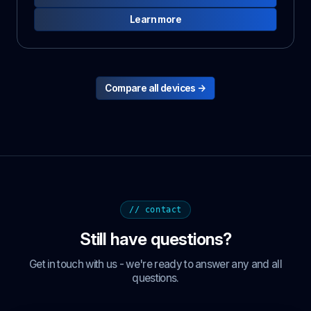
Learn more
Compare all devices →
// contact
Still have questions?
Get in touch with us - we're ready to answer any and all
questions.