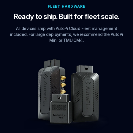
FLEET HARDWARE
Ready to ship. Built for fleet scale.
All devices ship with AutoPi Cloud Fleet management
included. For large deployments, we recommend the AutoPi
Mini or TMU CM4.