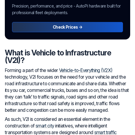
Precision, performance, and price - AutoPi hardware built for
professional fleet deployments.
Check Prices →
What is Vehicle to Infrastructure
(V2I)?
Forming a part of the wider
Vehicle-to-Everything (V2X)
technology, V2I focuses on the need for your vehicle and the
road infrastructure to communicate and share data. Whether
its you car, commercial trucks, buses and so on, the idea is that
they can ‘talk’ to traffic signals, road signs and other road
infrastructure so that road safety is improved, traffic flows
better and congestion can be more easily managed.
As such, V2I is considered an essential element in the
construction of
smart city
initiatives, where intelligent
transportation systems are designed around
smart traffic