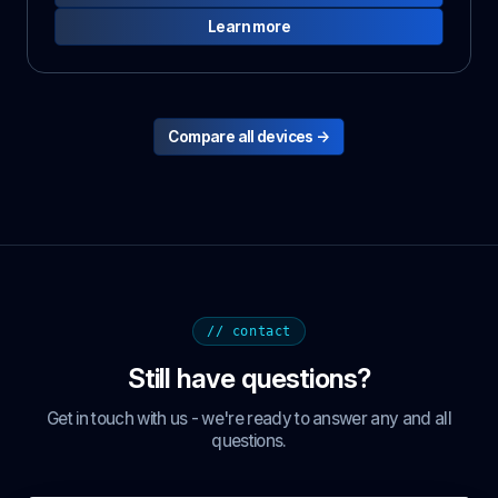
Learn more
Compare all devices →
// contact
Still have questions?
Get in touch with us - we're ready to answer any and all
questions.