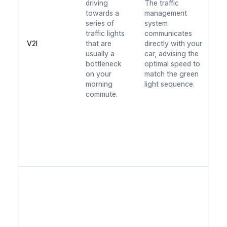
driving
The traffic
th
towards a
management
sm
series of
system
wi
traffic lights
communicates
st
V2I
that are
directly with your
Th
usually a
car, advising the
st
bottleneck
optimal speed to
no
on your
match the green
sp
morning
light sequence.
yo
commute.
c
bu
c
on
us
lo
em
Ar
th
wa
yo
su