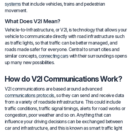
systems
that include vehicles, trains and pedestrian
movement.
What Does V2I Mean?
Vehicle-to-Infrastructure, or V2I, is technology that allows your
vehicle to communicate directly with road infrastructure such
as traffic lights, so that traffic can be better managed, and
roads made safer for everyone. Central to smart cities and
similar concepts,
connecting cars
with their surroundings opens
up many new possibilities.
How do V2I Communications Work?
V2I communications are based around advanced
communications protocols
, so they can send and receive data
from a variety of roadside infrastructure. This could include
traffic conditions, traffic signal timings, alerts for road works or
congestion, poor weather and so on. Anything that can
influence your driving decisions can be exchanged between
car and infrastructure, and this is known as smart traffic light