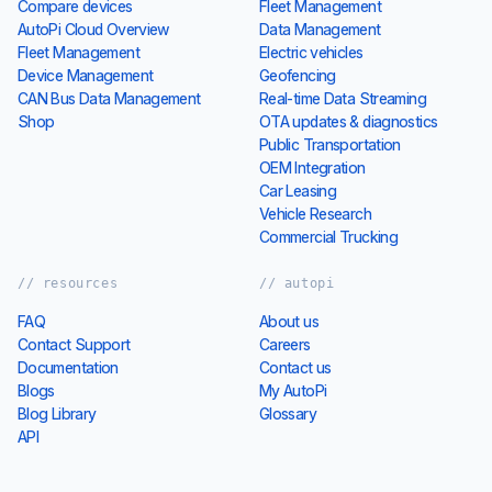
Compare devices
Fleet Management
AutoPi Cloud Overview
Data Management
Fleet Management
Electric vehicles
Device Management
Geofencing
CAN Bus Data Management
Real-time Data Streaming
Shop
OTA updates & diagnostics
Public Transportation
OEM Integration
Car Leasing
Vehicle Research
Commercial Trucking
// resources
// autopi
FAQ
About us
Contact Support
Careers
Documentation
Contact us
Blogs
My AutoPi
Blog Library
Glossary
API