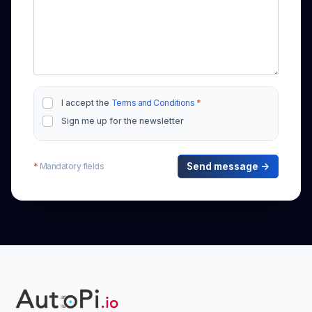
I accept the
Terms and Conditions
*
Sign me up for the newsletter
*
Mandatory fields
Send message →