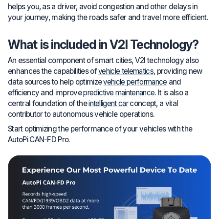
helps you, as a driver, avoid congestion and other delays in
your journey, making the roads safer and travel more efficient.
What is included in V2I Technology?
An essential component of smart cities, V2I technology also
enhances the capabilities of
vehicle telematics
, providing new
data sources to help optimize
vehicle performance
and
efficiency and improve
predictive maintenance
. It is also a
central foundation of the
intelligent car
concept, a vital
contributor to autonomous vehicle operations.
Start optimizing the performance of your vehicles with the
AutoPi CAN-FD Pro.