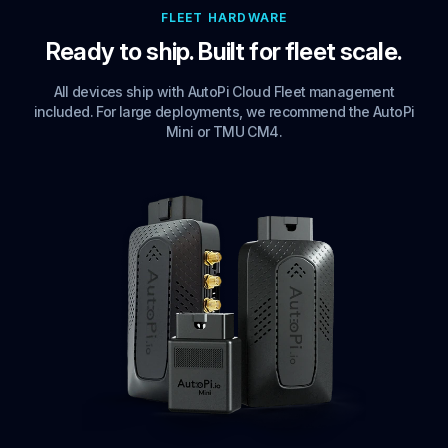
FLEET HARDWARE
Ready to ship. Built for fleet scale.
All devices ship with AutoPi Cloud Fleet management
included. For large deployments, we recommend the AutoPi
Mini or TMU CM4.