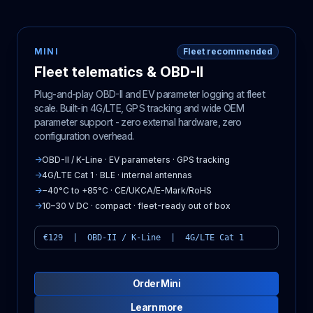
MINI
Fleet recommended
Fleet telematics & OBD-II
Plug-and-play OBD-II and EV parameter logging at fleet
scale. Built-in 4G/LTE, GPS tracking and wide OEM
parameter support - zero external hardware, zero
configuration overhead.
→
OBD-II / K-Line · EV parameters · GPS tracking
→
4G/LTE Cat 1 · BLE · internal antennas
→
−40°C to +85°C · CE/UKCA/E-Mark/RoHS
→
10–30 V DC · compact · fleet-ready out of box
€129 | OBD-II / K-Line | 4G/LTE Cat 1
Order Mini
Learn more