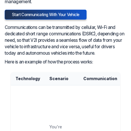
management.
Start Communicating With Your Vehicle
Communications can be transmitted by cellular, Wi-Fi and
dedicated short range communications (DSRC), depending on
need, so that V2I provides a seamless flow of data from your
vehicle to infrastructure and vice versa, useful for drivers
today and autonomous vehicles into the future.
Here is an example of how the process works:
Technology
Scenario
Communication
O
Fo
th
sy
ad
y
na
You're
th