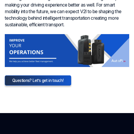
making your driving experience better as well. For smart
mobility into the future, we can expect V2I to be shaping the
technology behind intelligent transportation creating more
sustainable, efficient transport.
Questions? Let’s get in touch!