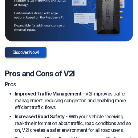
Discover Now!
Pros and Cons of V2I
Pros
Improved Traffic Management
- V2I improves traffic
management, reducing congestion and enabling more
efficient traffic flows.
Increased Road Safety
- With your vehicle receiving
real-time information about traffic, road conditions and so
on, V2I creates a safer environment for all road users.