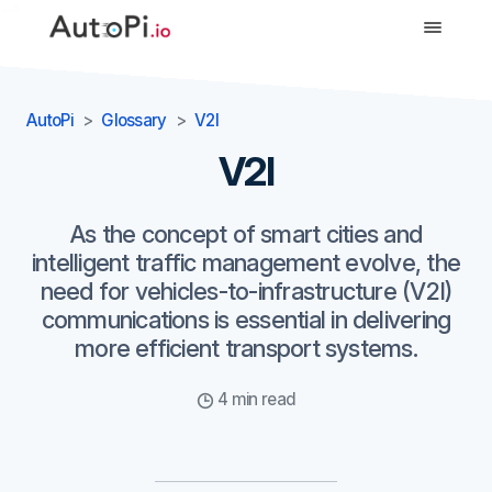
-->
AutoPi
Glossary
V2I
V2I
As the concept of smart cities and
intelligent traffic management evolve, the
need for vehicles-to-infrastructure (V2I)
communications is essential in delivering
more efficient transport systems.
4 min read