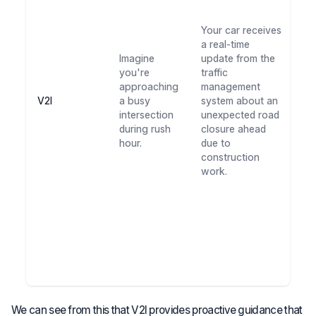
a
al
Your car receives
ro
a real-time
is
Imagine
update from the
al
you're
traffic
yo
approaching
management
av
V2I
a busy
system about an
c
intersection
unexpected road
ar
during rush
closure ahead
co
hour.
due to
Th
construction
ad
work.
sa
ti
ke
st
le
du
p
tr
We can see from this that V2I provides proactive guidance that