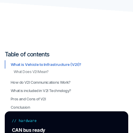
Table of contents
What is Vehicle to Infrastructure (V2I)?
What Does V2I Mean?
How do V2I Communications Work?
What is included in V2I Technology?
Pros and Cons of V2I
Conclusion
// hardware
CAN bus ready