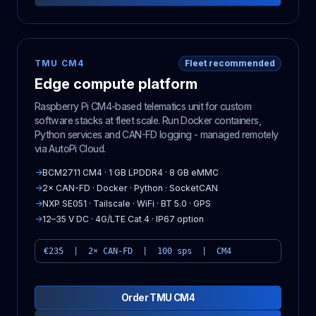
TMU CM4
Fleet recommended
Edge compute platform
Raspberry Pi CM4-based telematics unit for custom
software stacks at fleet scale. Run Docker containers,
Python services and CAN-FD logging - managed remotely
via AutoPi Cloud.
→
BCM2711 CM4 · 1 GB LPDDR4 · 8 GB eMMC
→
2× CAN-FD · Docker · Python · SocketCAN
→
NXP SE051 · Tailscale · WiFi · BT 5.0 · GPS
→
12–35 V DC · 4G/LTE Cat 4 · IP67 option
€235 | 2× CAN-FD | 100 sps | CM4
Order TMU CM4