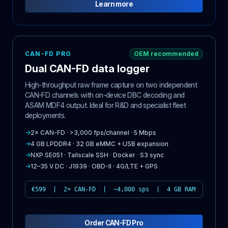
Learn more
CAN-FD PRO
OEM recommended
Dual CAN-FD data logger
High-throughput raw frame capture on two independent
CAN-FD channels with on-device DBC decoding and
ASAM MDF4 output. Ideal for R&D and specialist fleet
deployments.
→
2× CAN-FD · >3,000 fps/channel · 5 Mbps
→
4 GB LPDDR4 · 32 GB eMMC + USB expansion
→
NXP SE051 · Tailscale SSH · Docker · S3 sync
→
12–35 V DC · J1939 · OBD-II · 4G/LTE + GPS
€599 | 2× CAN-FD | ~4,000 sps | 4 GB RAM
Order CAN-FD Pro