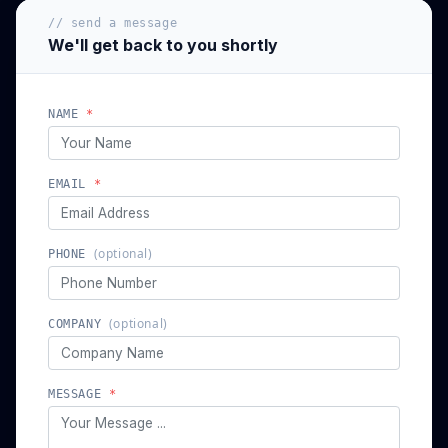
// send a message
We'll get back to you shortly
NAME
*
EMAIL
*
(optional)
PHONE
(optional)
COMPANY
MESSAGE
*