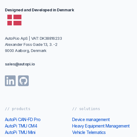
Designed and Developed in Denmark
AutoPi.io ApS | VAT: DK38816233
Alexander Foss Gade 13, 3. -2
9000 Aalborg, Denmark
sales@autopi.io
// products
// solutions
AutoPi CAN-FD Pro
Device management
AutoPi TMU CM4
Heavy Equipment Management
AutoPi TMU Mini
Vehicle Telematics