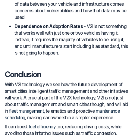
of data between your vehicle and infrastructure comes
concerns about vulnerabilities and how that data may be
used.
Dependence on Adoption Rates
- V2I is not something
that works well with just one or two vehicles having it.
Instead, it requires the majority of vehicles to be using it,
and until manufacturers start including it as standard, this
is not going to happen.
Conclusion
With V2I technology we see how the future development of
smart cities, intelligent traffic management and other initiatives
will work. A crucial part of the V2X technology, V2I is not just
about traffic management and smart cities though, and will aid
in
fleet management
, telematics and proactive
maintenance
scheduling
, making car ownership a simpler experience.
It can boost
fuel efficiency
too, reducing driving costs, while
avoiding those irritating issues such as traffic congestion,