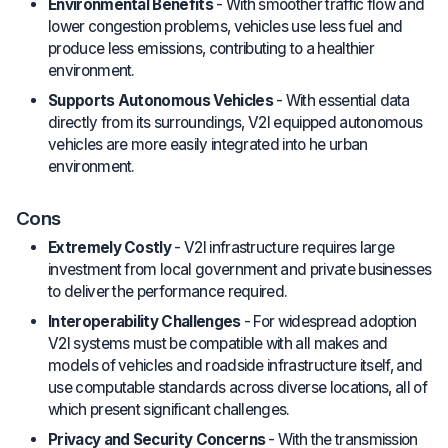
Environmental Benefits
- With smoother traffic flow and
lower congestion problems, vehicles use less fuel and
produce less emissions, contributing to a healthier
environment.
Supports Autonomous Vehicles
- With essential data
directly from its surroundings, V2I equipped autonomous
vehicles are more easily integrated into he urban
environment.
Cons
Extremely Costly
- V2I infrastructure requires large
investment from local government and private businesses
to deliver the performance required.
Interoperability Challenges
- For widespread adoption
V2I systems must be compatible with all makes and
models of vehicles and roadside infrastructure itself, and
use computable standards across diverse locations, all of
which present significant challenges.
Privacy and Security Concerns
- With the transmission