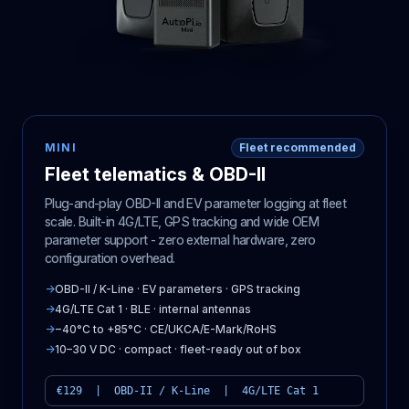
MINI
Fleet recommended
Fleet telematics & OBD-II
Plug-and-play OBD-II and EV parameter logging at fleet
scale. Built-in 4G/LTE, GPS tracking and wide OEM
parameter support - zero external hardware, zero
configuration overhead.
→
OBD-II / K-Line · EV parameters · GPS tracking
→
4G/LTE Cat 1 · BLE · internal antennas
→
−40°C to +85°C · CE/UKCA/E-Mark/RoHS
→
10–30 V DC · compact · fleet-ready out of box
€129 | OBD-II / K-Line | 4G/LTE Cat 1