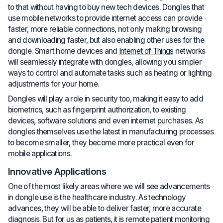
to that without having to buy new tech devices. Dongles that
use mobile networks to provide internet access can provide
faster, more reliable connections, not only making browsing
and downloading faster, but also enabling other uses for the
dongle. Smart home devices and
Internet of Things
networks
will seamlessly integrate with dongles, allowing you simpler
ways to control and automate tasks such as heating or lighting
adjustments for your home.
Dongles will play a role in security too, making it easy to add
biometrics, such as fingerprint authorization, to existing
devices, software solutions and even internet purchases. As
dongles themselves use the latest in manufacturing processes
to become smaller, they become more practical even for
mobile applications.
Innovative Applications
One of the most likely areas where we will see advancements
in dongle use is the healthcare industry. As technology
advances, they will be able to deliver faster, more accurate
diagnosis. But for us as patients, it is remote patient monitoring