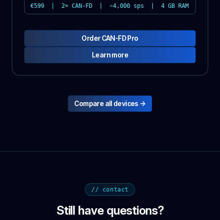
€599 | 2× CAN-FD | ~4,000 sps | 4 GB RAM
Order CAN-FD Pro
Learn more
Compare all devices →
// contact
Still have questions?