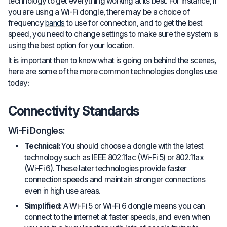
technology to get everything working at its best. For instance, if
you are using a Wi-Fi dongle, there may be a choice of
frequency
bands
to use for connection, and to get the best
speed, you need to change settings to make sure the system is
using the best option for your location.
It is important then to know what is going on behind the scenes,
here are some of the more common technologies dongles use
today:
Connectivity Standards
Wi-Fi Dongles:
Technical:
You should choose a dongle with the latest
technology such as IEEE 802.11ac (Wi-Fi 5) or 802.11ax
(Wi-Fi 6). These later technologies provide faster
connection speeds and maintain stronger connections
even in high use areas.
Simplified:
A Wi-Fi 5 or Wi-Fi 6 dongle means you can
connect to the internet at faster speeds, and even when