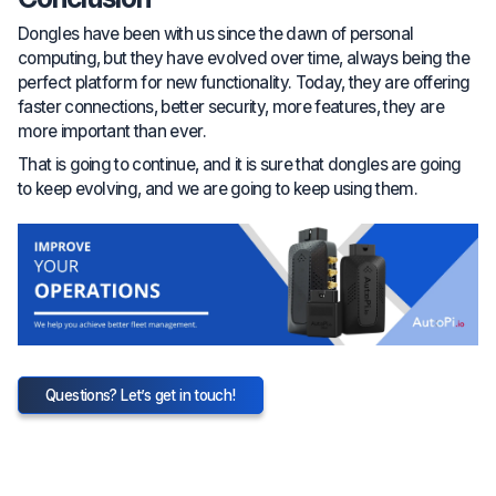
Dongles have been with us since the dawn of personal
computing, but they have evolved over time, always being the
perfect platform for new functionality. Today, they are offering
faster connections, better security, more features, they are
more important than ever.
That is going to continue, and it is sure that dongles are going
to keep evolving, and we are going to keep using them.
Questions? Let’s get in touch!