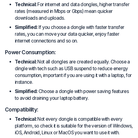
Technical:
For internet and data dongles, higher transfer
rates (measured in Mbps or Gbps) mean quicker
downloads and uploads.
Simplified:
If you choose a dongle with faster transfer
rates, you can move your data quicker, enjoy faster
internet connections and so on.
Power Consumption:
Technical:
Not all dongles are created equally. Choose a
dingle with tech such as USB suspend to reduce energy
consumption, important if you are using it with a laptop, for
instance.
Simplified:
Choose a dongle with power saving features
to avoid draining your laptop battery.
Compatibility:
Technical:
Not every dongle is compatible with every
platform, so check it is suitable for the version of Windows,
iOS, Android, Linux or MacOS you want to use it with.