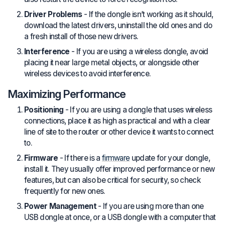
Driver Problems
- If the dongle isn’t working as it should,
download the latest drivers, uninstall the old ones and do
a fresh install of those new drivers.
Interference
- If you are using a wireless dongle, avoid
placing it near large metal objects, or alongside other
wireless devices to avoid interference.
Maximizing Performance
Positioning
- If you are using a dongle that uses wireless
connections, place it as high as practical and with a clear
line of site to the router or other device it wants to connect
to.
Firmware
- If there is a
firmware
update for your dongle,
install it. They usually offer improved performance or new
features, but can also be critical for security, so check
frequently for new ones.
Power Management
- If you are using more than one
USB dongle at once, or a USB dongle with a computer that