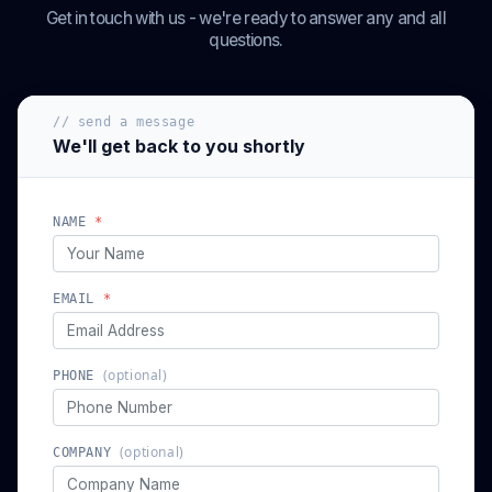
Get in touch with us - we're ready to answer any and all
questions.
// send a message
We'll get back to you shortly
NAME
*
EMAIL
*
(optional)
PHONE
(optional)
COMPANY