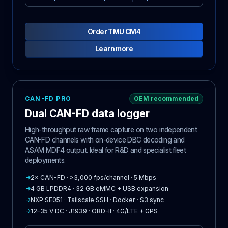
Order TMU CM4
Learn more
CAN-FD PRO
OEM recommended
Dual CAN-FD data logger
High-throughput raw frame capture on two independent
CAN-FD channels with on-device DBC decoding and
ASAM MDF4 output. Ideal for R&D and specialist fleet
deployments.
→
2× CAN-FD · >3,000 fps/channel · 5 Mbps
→
4 GB LPDDR4 · 32 GB eMMC + USB expansion
→
NXP SE051 · Tailscale SSH · Docker · S3 sync
→
12–35 V DC · J1939 · OBD-II · 4G/LTE + GPS