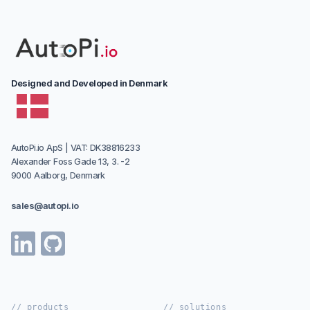
Designed and Developed in Denmark
AutoPi.io ApS | VAT: DK38816233
Alexander Foss Gade 13, 3. -2
9000 Aalborg, Denmark
sales@autopi.io
// products
// solutions