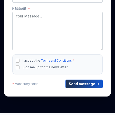
MESSAGE
*
I accept the
Terms and Conditions
*
Sign me up for the newsletter
*
Mandatory fields
Send message →