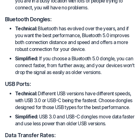
you are in a busy location with lots of people trying to
connect, you will have no problems.
Bluetooth Dongles:
Technical:
Bluetooth has evolved over the years, and if
you want the best performance, Bluetooth 5.0 improves
both connection distance and speed and offers a more
robust connection for your device.
Simplified:
If you choose a Bluetooth 5.0 dongle, you can
connect faster, from further away, and your devices won’t
drop the signal as easily as older versions.
USB Ports:
Technical:
Different USB versions have different speeds,
with USB 3.0 or USB-C being the fastest. Choose dongles
designed for those USB types for the best performance.
Simplified:
USB 3.0 and USB-C dongles move data faster
and use less power than older USB versions.
Data Transfer Rates: