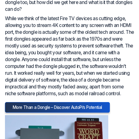
dongle too, but how did we get here and what is it that dongles
can do?
While we think of the latest Fire TV devices as cutting edge,
allowing you to stream 4K content to any screen with an HDMI
port, the dongle is actually some of the oldest tech around. The
first dongles appeared as far back as the 1970s and were
mostly used as security systems to prevent software theft. The
idea being, you bought your software, and it came with a
dongle. Anyone could install that software, but unless the
computer had the dongle plugged in, the software wouldn’t
run. It worked really well for years, but when we started using
digital delivery of software, the idea of a dongle became
impractical and they mostly faded away, apart from some
niche software platforms, such as model railroad control.
More Than a Dongle – Discover AutoPi’s Potential