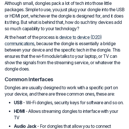
Although small, dongles pack a lot of tech into those little
packages. Simple to use, you just plug your dongle into the USB
or HDMI port, whichever the dongle is designed for, and it does
its thing. But what is behind that, how do such tiny devices add
so much capability to your technology?
At the heart of the process is
device to device (D2D)
communications
, because the dongle is essentially a bridge
between your device and the specific tech in the dongle. This
ensures that the wi-fi module talks to your laptop, or TV can
show the signals from the streaming service, or whatever the
dongle does.
Common Interfaces
Dongles are usually designed to work with a specific port on
your device, and there are three common ones, these are:
USB
- Wi-Fi dongles, security keys for software and so on.
HDMI
- Allows streaming dongles to interface with your
TV
Audio Jack
- For dongles that allow you to connect