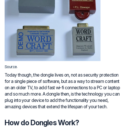
Source
.
Today though, the dongle lives on, not as security protection
for a single piece of software, but as a way to stream content
on an older TV, to add fast wi-fi connections to a PC or laptop
and so much more. A dongle then, is the technology you can
plug into your device to add the functionality you need,
amazing devices that extend the lifespan of your tech.
How do Dongles Work?