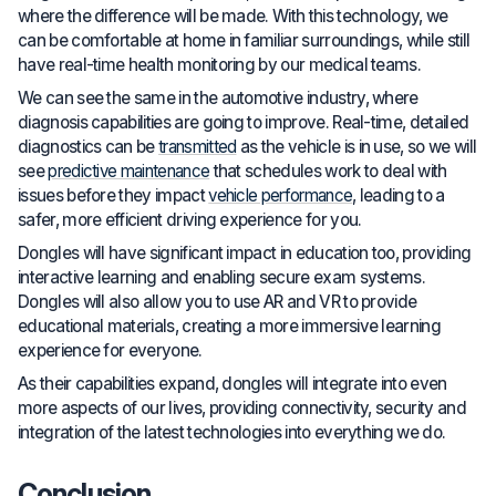
where the difference will be made. With this technology, we
can be comfortable at home in familiar surroundings, while still
have real-time health monitoring by our medical teams.
We can see the same in the automotive industry, where
diagnosis capabilities are going to improve. Real-time, detailed
diagnostics can be
transmitted
as the vehicle is in use, so we will
see
predictive maintenance
that schedules work to deal with
issues before they impact
vehicle performance
, leading to a
safer, more efficient driving experience for you.
Dongles will have significant impact in education too, providing
interactive learning and enabling secure exam systems.
Dongles will also allow you to use AR and VR to provide
educational materials, creating a more immersive learning
experience for everyone.
As their capabilities expand, dongles will integrate into even
more aspects of our lives, providing connectivity, security and
integration of the latest technologies into everything we do.
Conclusion