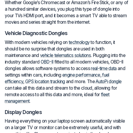
Whether Google’s Chromecast or Amazon’s Fire Stick, or any of
a hundred similar devices, you plug this type of dongle into
your TVs HDMI port, and it becomes a smart TV able to stream
movies and series straight from the internet.
Vehicle Diagnostic Dongles
With modern vehicles relying on
technology
to function, it
should be no surprise that dongles are used in both
maintenance and
vehicle telematics solutions
. Plugging into the
industry standard
OBD-II
fitted to all modern vehicles, OBD-II
dongles allows software systems to access
real-time data
and
settings within cars, including
engine performance
,
fuel
efficiency
,
GPS location tracking
and more. The
AutoPi dongle
can take all this data and stream to the cloud, allowing for
remote access to all this data and more, ideal for
fleet
management
.
Display Dongles
Having everything on your laptop screen automatically visible
on a larger TV or monitor can be extremely useful, and with