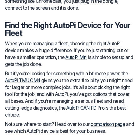
something like Chromecast, you just plug in the dongle,
connect to the screen and it is done.
Find the Right AutoPi Device for Your
Fleet
When you’re managing a fleet, choosing the right AutoPi
device makes a huge difference. If you’re just starting out or
have a smaller operation, the
AutoPi Mini
is simple to set up and
gets the job done.
But if you’re looking for something with a bit more power, the
AutoPi TMU CM4
gives you the extra flexibility you might need
for larger or more complex jobs. It’s all about picking the right
tool for the job, and with AutoPi, you’ve got options that cover
all bases. And if you’re managing a serious fleet and need
cutting-edge diagnostics, the
AutoPi CAN FD
Pro is the best
choice.
Not sure where to start? Head over to our
comparison page
and
see which AutoPi device is best for your business.