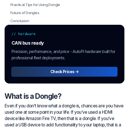
Practical Tips for Using Dongle
Future of Dongles
Conclusion
// hardware
CAN bus ready
Precision, performance, and price - AutoPi hardware built for
professional fleet deployments.
Check Prices →
What is a Dongle?
Even if you don’t know what a dongle is, chances are you have
used one at some point in your life. If you’ve used a HDMI
device like Amazon Fire TV, then that is a dongle. If you’ve
used a USB device to add functionality to your laptop, that is a