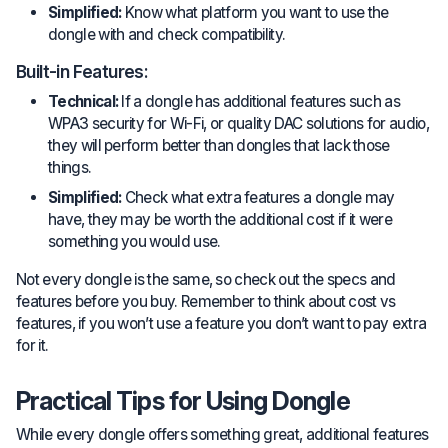
Simplified:
Know what platform you want to use the
dongle with and check compatibility.
Built-in Features:
Technical:
If a dongle has additional features such as
WPA3 security for Wi-Fi, or quality DAC solutions for audio,
they will perform better than dongles that lack those
things.
Simplified:
Check what extra features a dongle may
have, they may be worth the additional cost if it were
something you would use.
Not every dongle is the same, so check out the specs and
features before you buy. Remember to think about cost vs
features, if you won’t use a feature you don’t want to pay extra
for it.
Practical Tips for Using Dongle
While every dongle offers something great, additional features