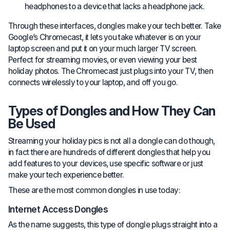
headphones to a device that lacks a headphone jack.
Through these interfaces, dongles make your tech better. Take
Google’s Chromecast, it lets you take whatever is on your
laptop screen and put it on your much larger TV screen.
Perfect for streaming movies, or even viewing your best
holiday photos. The Chromecast just plugs into your TV, then
connects wirelessly to your laptop, and off you go.
Types of Dongles and How They Can
Be Used
Streaming your holiday pics is not all a dongle can do though,
in fact there are hundreds of different dongles that help you
add features to your devices, use specific software or just
make your tech experience better.
These are the most common dongles in use today:
Internet Access Dongles
As the name suggests, this type of dongle plugs straight into a