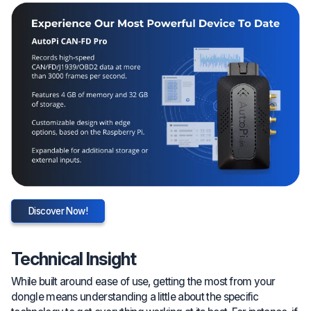
Discover Now!
Technical Insight
While built around ease of use, getting the most from your
dongle means understanding a little about the specific