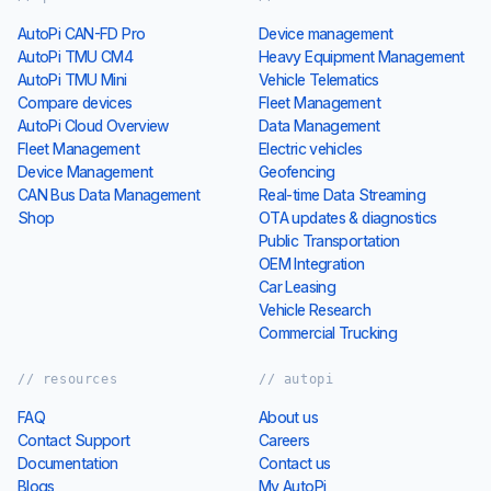
AutoPi CAN-FD Pro
Device management
AutoPi TMU CM4
Heavy Equipment Management
AutoPi TMU Mini
Vehicle Telematics
Compare devices
Fleet Management
AutoPi Cloud Overview
Data Management
Fleet Management
Electric vehicles
Device Management
Geofencing
CAN Bus Data Management
Real-time Data Streaming
Shop
OTA updates & diagnostics
Public Transportation
OEM Integration
Car Leasing
Vehicle Research
Commercial Trucking
// resources
// autopi
FAQ
About us
Contact Support
Careers
Documentation
Contact us
Blogs
My AutoPi