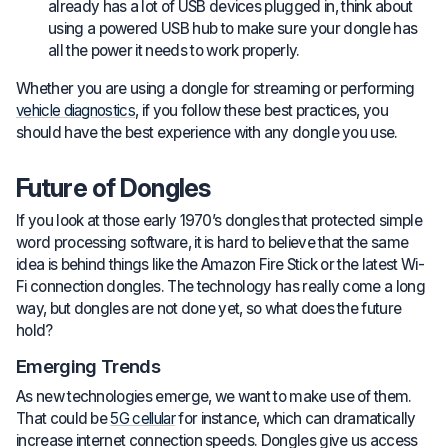
already has a lot of USB devices plugged in, think about
using a powered USB hub to make sure your dongle has
all the power it needs to work properly.
Whether you are using a dongle for streaming or performing
vehicle diagnostics
, if you follow these best practices, you
should have the best experience with any dongle you use.
Future of Dongles
If you look at those early 1970’s dongles that protected simple
word processing software, it is hard to believe that the same
idea is behind things like the Amazon Fire Stick or the latest Wi-
Fi connection dongles. The technology has really come a long
way, but dongles are not done yet, so what does the future
hold?
Emerging Trends
As new technologies emerge, we want to make use of them.
That could be
5G cellular
for instance, which can dramatically
increase internet connection speeds. Dongles give us access