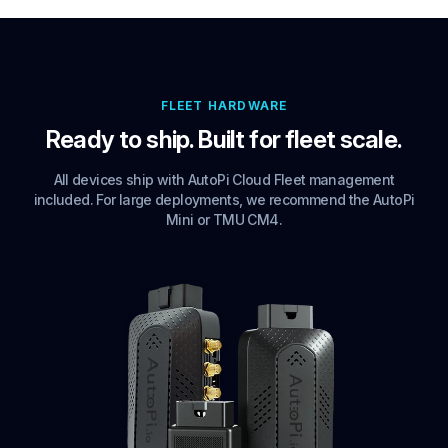
FLEET HARDWARE
Ready to ship. Built for fleet scale.
All devices ship with AutoPi Cloud Fleet management
included. For large deployments, we recommend the AutoPi
Mini or TMU CM4.