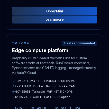
Order Mini
Learn more
TMU CM4
Fleet recommended
Edge compute platform
Raspberry Pi CM4-based telematics unit for custom
software stacks at fleet scale. Run Docker containers,
Python services and CAN-FD logging - managed remotely
via AutoPi Cloud.
→
BCM2711 CM4 · 1 GB LPDDR4 · 8 GB eMMC
→
2× CAN-FD · Docker · Python · SocketCAN
→
NXP SE051 · Tailscale · WiFi · BT 5.0 · GPS
→
12–35 V DC · 4G/LTE Cat 4 · IP67 option
€235 | 2× CAN-FD | 100 sps | CM4