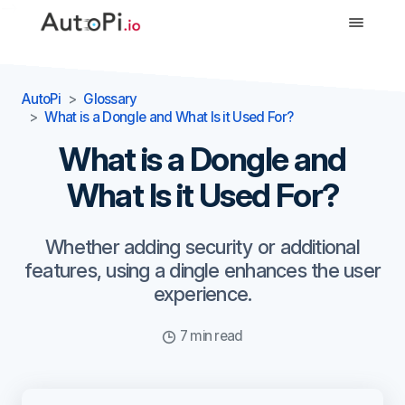
-->
AutoPi
Glossary
What is a Dongle and What Is it Used For?
What is a Dongle and
What Is it Used For?
Whether adding security or additional
features, using a dingle enhances the user
experience.
7 min read