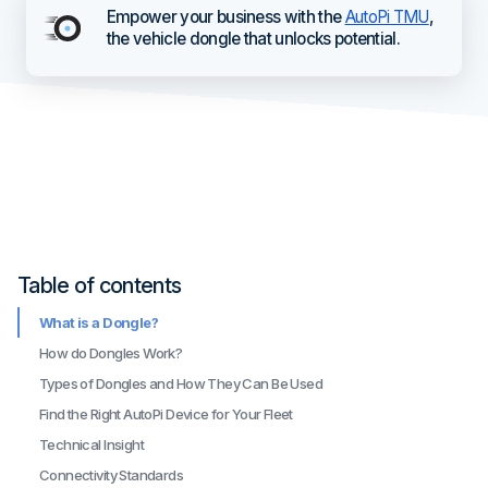
Empower your business with the
AutoPi TMU
,
the vehicle dongle that unlocks potential.
Table of contents
What is a Dongle?
How do Dongles Work?
Types of Dongles and How They Can Be Used
Find the Right AutoPi Device for Your Fleet
Technical Insight
Connectivity Standards