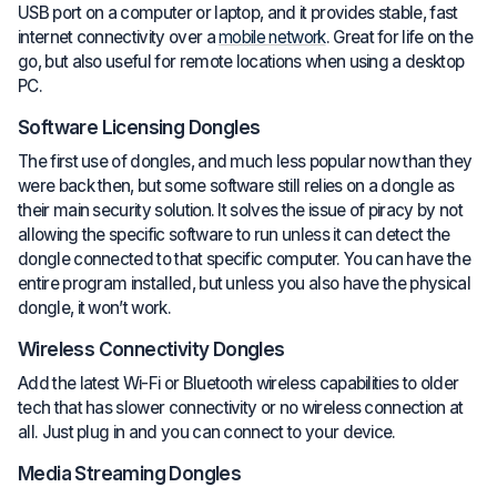
USB port on a computer or laptop, and it provides stable, fast
internet connectivity over a
mobile network
. Great for life on the
go, but also useful for remote locations when using a desktop
PC.
Software Licensing Dongles
The first use of dongles, and much less popular now than they
were back then, but some software still relies on a dongle as
their main security solution. It solves the issue of piracy by not
allowing the specific software to run unless it can detect the
dongle connected to that specific computer. You can have the
entire program installed, but unless you also have the physical
dongle, it won’t work.
Wireless Connectivity Dongles
Add the latest Wi-Fi or Bluetooth wireless capabilities to older
tech that has slower connectivity or no wireless connection at
all. Just plug in and you can connect to your device.
Media Streaming Dongles