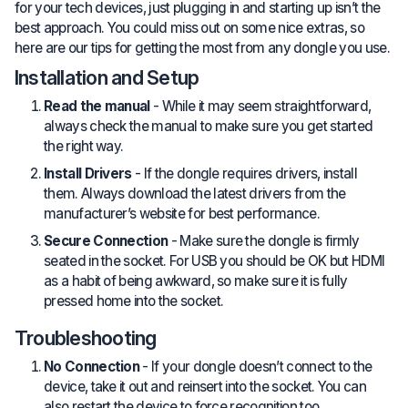
for your tech devices, just plugging in and starting up isn’t the
best approach. You could miss out on some nice extras, so
here are our tips for getting the most from any dongle you use.
Installation and Setup
Read the manual
- While it may seem straightforward,
always check the manual to make sure you get started
the right way.
Install Drivers
- If the dongle requires drivers, install
them. Always download the latest drivers from the
manufacturer’s website for best performance.
Secure Connection
- Make sure the dongle is firmly
seated in the socket. For USB you should be OK but HDMI
as a habit of being awkward, so make sure it is fully
pressed home into the socket.
Troubleshooting
No Connection
- If your dongle doesn’t connect to the
device, take it out and reinsert into the socket. You can
also restart the device to force recognition too.